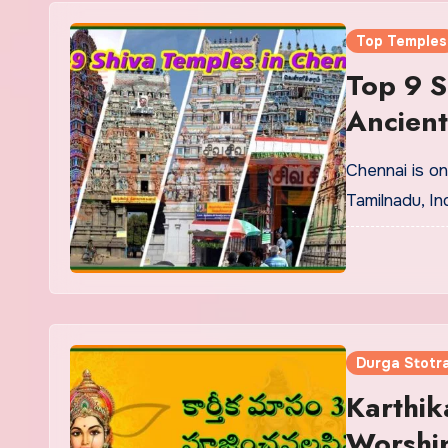
Top Temples
Top 9 S
Ancien
Chennai is one
Tamilnadu, In
Durga Stotr
Karthik
Worship