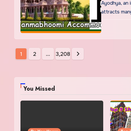
Ayodhya, an i
attracts many
Posts
1
2
…
3,208
pagination
You Missed