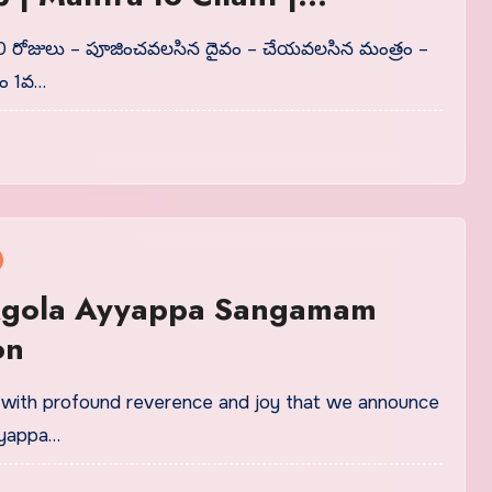
ns and Offering
 30 రోజులు – పూజించవలసిన దైవం – చేయవలసిన మంత్రం –
యం 1వ…
gola Ayyappa Sangamam
on
is with profound reverence and joy that we announce
yyappa…