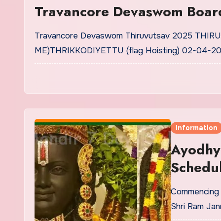
Travancore Devaswom Board
Travancore Devaswom Thiruvutsav 2025 THI
ME)THRIKKODIYETTU (flag Hoisting) 02-04-20
Information
Ayodhy
Schedul
Commencing o
Shri Ram Ja