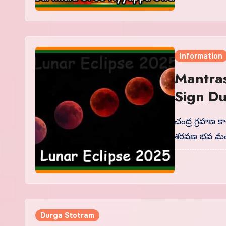
Information
Mantras
Sign Du
చంద్ర గ్రహణ క
శరవణ భవ మం
Durga Stotram