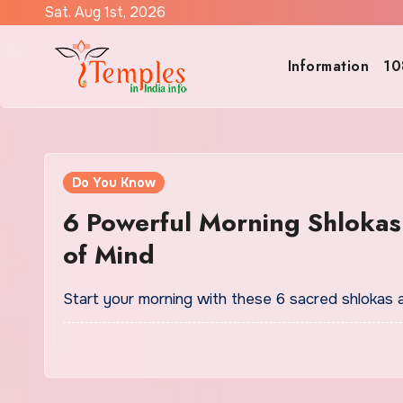
Skip
Sat. Aug 1st, 2026
to
content
Information
10
Do You Know
6 Powerful Morning Shlokas 
of Mind
Start your morning with these 6 sacred shlokas 