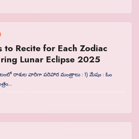
 to Recite for Each Zodiac
ring Lunar Eclipse 2025
ాలంలో రాశుల వారిగా పరిహార మంత్రాలు : 1) మేషం : ఓం
త్రం…