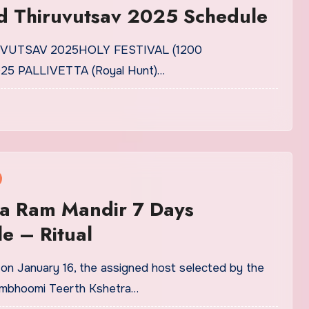
 Thiruvutsav 2025 Schedule
RUVUTSAV 2025HOLY FESTIVAL (1200
25 PALLIVETTA (Royal Hunt)…
a Ram Mandir 7 Days
e – Ritual
n January 16, the assigned host selected by the
nmbhoomi Teerth Kshetra…