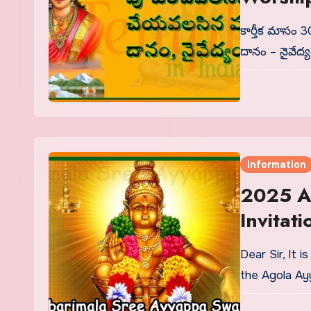
Donatio
కార్తీక మాసం
దానం – నైవేద్
Information
2025 A
Invitati
Dear Sir, It 
the Agola A