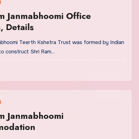
am Janmabhoomi Office
, Details
bhoomi Teerth Kshetra Trust was formed by Indian
o construct Shri Ram…
am Janmabhoomi
odation