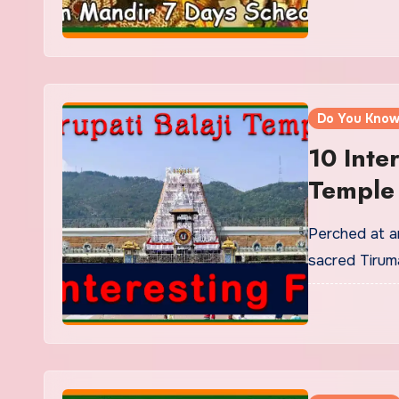
Do You Kno
10 Inte
Temple 
Speech
Perched at a
sacred Tiruma