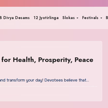
8 Divya Desams
12 Jyotirlinga
Slokas
Festivals
B
for Health, Prosperity, Peace
and transform your day! Devotees believe that…