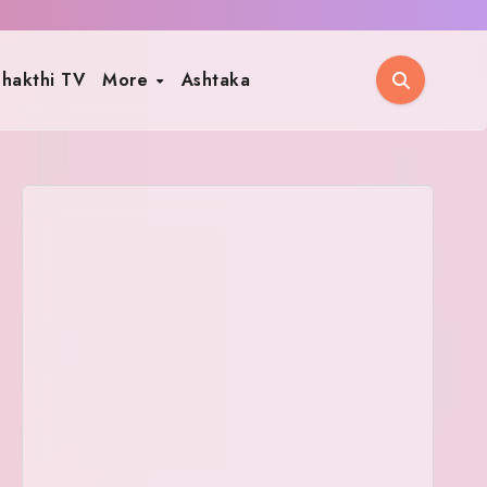
hakthi TV
More
Ashtaka