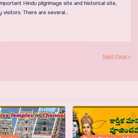
mportant Hindu pilgrimage site and historical site,
 visitors. There are several…
Next Page »