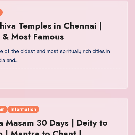
hiva Temples in Chennai |
t & Most Famous
 of the oldest and most spiritually rich cities in
dia and…
am
Information
a Masam 30 Days | Deity to
 | Mantra to Chant |