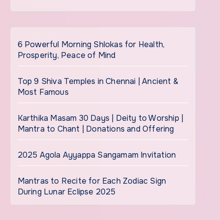
6 Powerful Morning Shlokas for Health,
Prosperity, Peace of Mind
Top 9 Shiva Temples in Chennai | Ancient &
Most Famous
Karthika Masam 30 Days | Deity to Worship |
Mantra to Chant | Donations and Offering
2025 Agola Ayyappa Sangamam Invitation
Mantras to Recite for Each Zodiac Sign
During Lunar Eclipse 2025