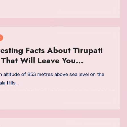
w
resting Facts About Tirupati
That Will Leave You
less
n altitude of 853 metres above sea level on the
la Hills…