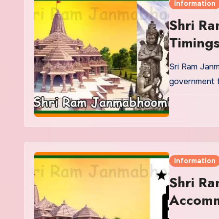
Information
Shri R
Timings
Sri Ram Janm
government t
Information
Shri R
Accomm