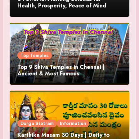
Health, Prosperity, Peace of Mind
Top Temples
Top 9 Shiva Temples in Chennai |
Ancient & Most Famous
Durga Stotram
Information
Karthika Masam 30 Days | Deity to