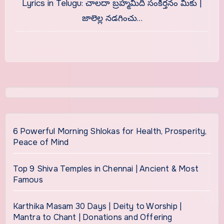
Lyrics in Telugu: చాలదా బ్రహ్మమిది సంకీర్తనం మీకు |
జాలెల్ల నడగించు…
6 Powerful Morning Shlokas for Health, Prosperity,
Peace of Mind
Top 9 Shiva Temples in Chennai | Ancient & Most
Famous
Karthika Masam 30 Days | Deity to Worship |
Mantra to Chant | Donations and Offering