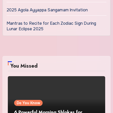
2025 Agola Ayyappa Sangamam Invitation
Mantras to Recite for Each Zodiac Sign During
Lunar Eclipse 2025
You Missed
Do You Know
6 Powerful Morning Shlokas for