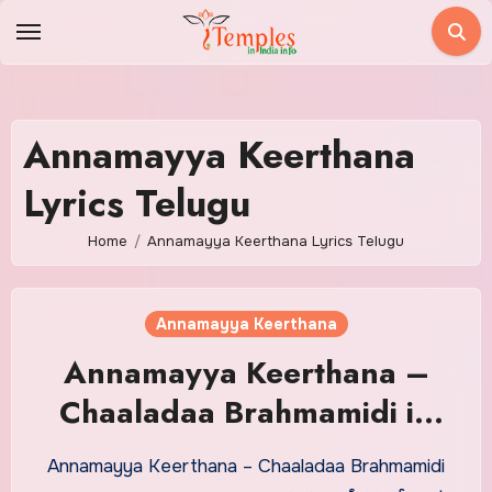
Skip
to
content
Annamayya Keerthana
Lyrics Telugu
Home
Annamayya Keerthana Lyrics Telugu
Annamayya Keerthana
Annamayya Keerthana –
Chaaladaa Brahmamidi in
Telugu
Annamayya Keerthana – Chaaladaa Brahmamidi