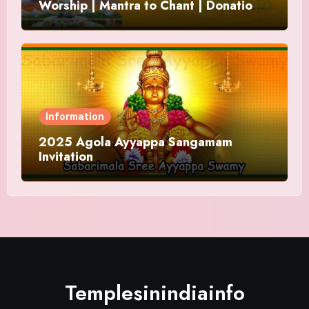
Worship | Mantra to Chant | Donations
and Offering
Information
2025 Agola Ayyappa Sangamam
Invitation
Templesinindiainfo