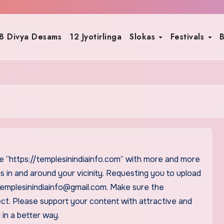
8 Divya Desams
12 Jyotirlinga
Slokas
Festivals
B
e “https://templesinindiainfo.com” with more and more
s in and around your vicinity. Requesting you to upload
t templesinindiainfo@gmail.com. Make sure the
ect. Please support your content with attractive and
 in a better way.