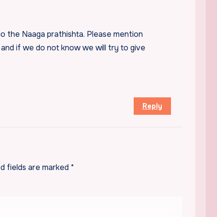
do the Naaga prathishta. Please mention
 and if we do not know we will try to give
Reply
d fields are marked
*