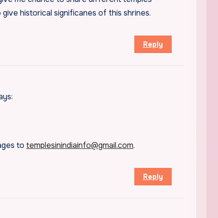
to give historical significanes of this shrines.
Reply
ays:
mages to
templesinindiainfo@gmail.com
.
Reply