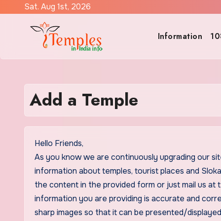
Skip
Sat. Aug 1st, 2026
to
content
Information
10
Add a Temple
Hello Friends,
As you know we are continuously upgrading our sit
information about temples, tourist places and Sloka
the content in the provided form or just mail us a
information you are providing is accurate and corr
sharp images so that it can be presented/displayed