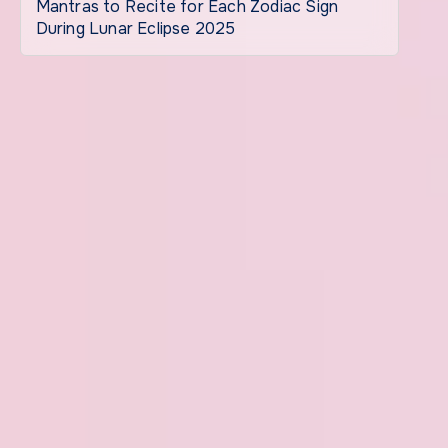
Mantras to Recite for Each Zodiac Sign
During Lunar Eclipse 2025