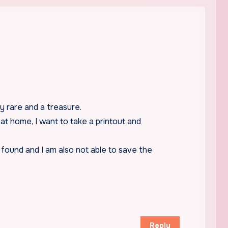
 rare and a treasure.
at home, I want to take a printout and
 found and I am also not able to save the
Reply