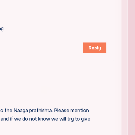
ng
Reply
do the Naaga prathishta. Please mention
 and if we do not know we will try to give