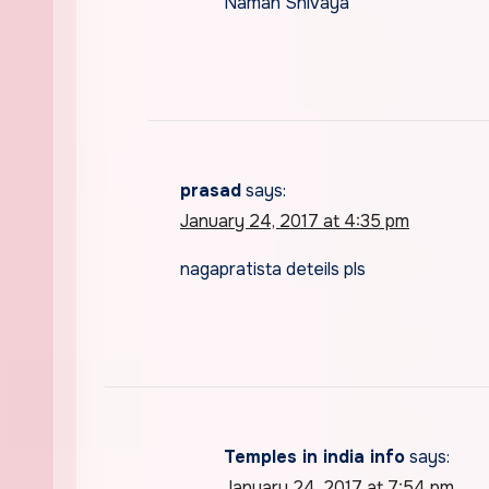
Namah Shivaya
prasad
says:
January 24, 2017 at 4:35 pm
nagapratista deteils pls
Temples in india info
says:
January 24, 2017 at 7:54 pm