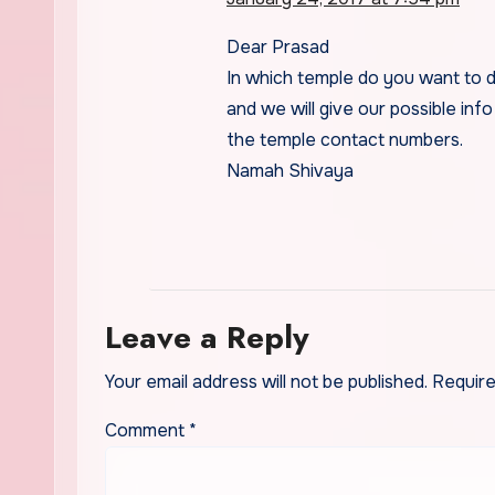
Dear Prasad
In which temple do you want to 
and we will give our possible info
the temple contact numbers.
Namah Shivaya
Leave a Reply
Your email address will not be published.
Require
Comment
*