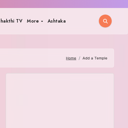
hakthi TV
More
Ashtaka
Home
Add a Temple