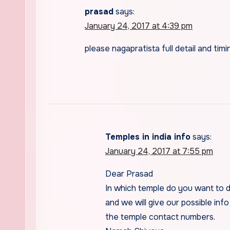
prasad
says:
January 24, 2017 at 4:39 pm
please nagapratista full detail and timi
Temples in india info
says:
January 24, 2017 at 7:55 pm
Dear Prasad
In which temple do you want to 
and we will give our possible info
the temple contact numbers.