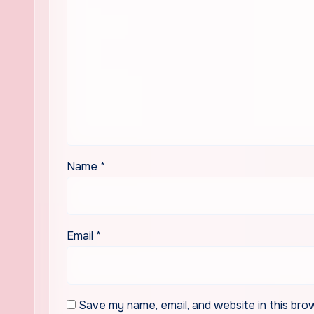
Name
*
Email
*
Save my name, email, and website in this bro