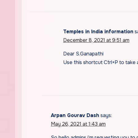
Temples in India information
s
December 8, 2021 at 9:51 am
Dear S.Ganapathi
Use this shortcut Ctrl+P to take a
Arpan Gourav Dash
says:
May 26, 2021 at 1:43 am
So hello admins i’m requesting you to