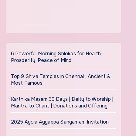
6 Powerful Morning Shlokas for Health,
Prosperity, Peace of Mind
Top 9 Shiva Temples in Chennai | Ancient &
Most Famous
Karthika Masam 30 Days | Deity to Worship |
Mantra to Chant | Donations and Offering
2025 Agola Ayyappa Sangamam Invitation