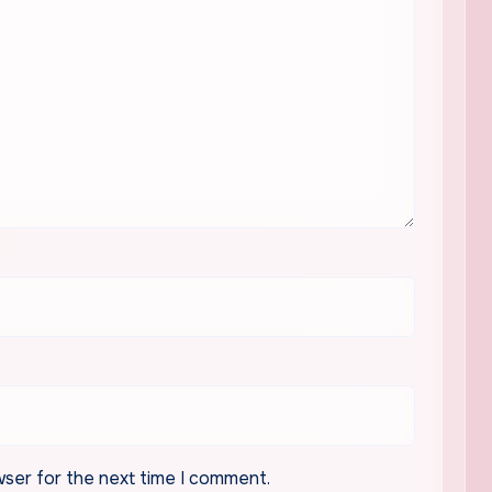
wser for the next time I comment.