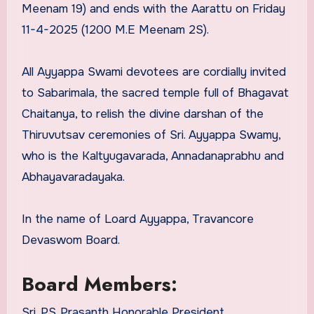
Meenam 19) and ends with the Aarattu on Friday
11-4-2025 (1200 M.E Meenam 2S).
All Ayyappa Swami devotees are cordially invited
to Sabarimala, the sacred temple full of Bhagavat
Chaitanya, to relish the divine darshan of the
Thiruvutsav ceremonies of Sri. Ayyappa Swamy,
who is the Kaltyugavarada, Annadanaprabhu and
Abhayavaradayaka.
In the name of Loard Ayyappa, Travancore
Devaswom Board.
Board Members:
Sri. PS. Prasanth Honorable President