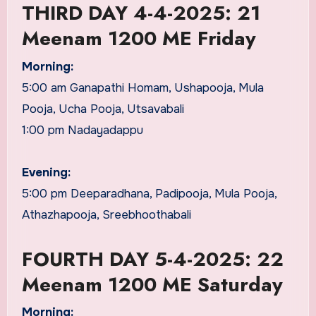
THIRD DAY 4-4-2025: 21
Meenam 1200 ME Friday
Morning:
5:00 am Ganapathi Homam, Ushapooja, Mula
Pooja, Ucha Pooja, Utsavabali
1:00 pm Nadayadappu
Evening:
5:00 pm Deeparadhana, Padipooja, Mula Pooja,
Athazhapooja, Sreebhoothabali
FOURTH DAY 5-4-2025: 22
Meenam 1200 ME Saturday
Morning: