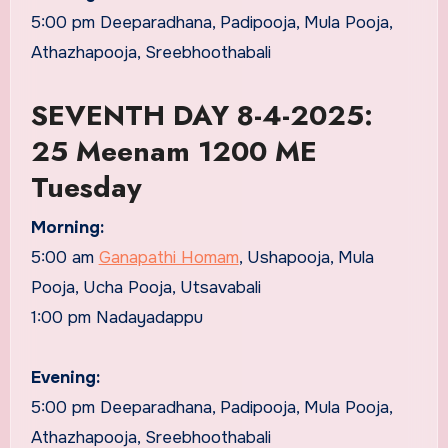
5:00 pm Deeparadhana, Padipooja, Mula Pooja,
Athazhapooja, Sreebhoothabali
SEVENTH DAY 8-4-2025:
25 Meenam 1200 ME
Tuesday
Morning:
5:00 am
Ganapathi Homam
, Ushapooja, Mula
Pooja, Ucha Pooja, Utsavabali
1:00 pm Nadayadappu
Evening:
5:00 pm Deeparadhana, Padipooja, Mula Pooja,
Athazhapooja, Sreebhoothabali