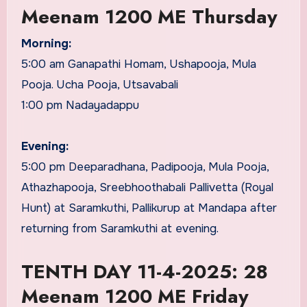
Meenam 1200 ME Thursday
Morning:
5:00 am Ganapathi Homam, Ushapooja, Mula
Pooja. Ucha Pooja, Utsavabali
1:00 pm Nadayadappu
Evening:
5:00 pm Deeparadhana, Padipooja, Mula Pooja,
Athazhapooja, Sreebhoothabali Pallivetta (Royal
Hunt) at Saramkuthi, Pallikurup at Mandapa after
returning from Saramkuthi at evening.
TENTH DAY 11-4-2025: 28
Meenam 1200 ME Friday