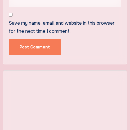
Save my name, email, and website in this browser
for the next time I comment.