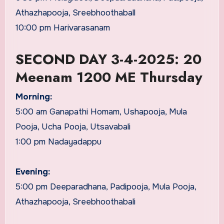
Athazhapooja, Sreebhoothaball
10:00 pm Harivarasanam
SECOND DAY 3-4-2025: 20
Meenam 1200 ME Thursday
Morning:
5:00 am Ganapathi Homam, Ushapooja, Mula
Pooja, Ucha Pooja, Utsavabali
1:00 pm Nadayadappu
Evening:
5:00 pm Deeparadhana, Padipooja, Mula Pooja,
Athazhapooja, Sreebhoothabali