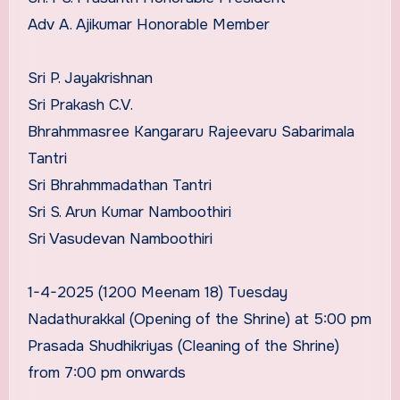
Adv A. Ajikumar Honorable Member
Sri P. Jayakrishnan
Sri Prakash C.V.
Bhrahmmasree Kangararu Rajeevaru Sabarimala
Tantri
Sri Bhrahmmadathan Tantri
Sri S. Arun Kumar Namboothiri
Sri Vasudevan Namboothiri
1-4-2025 (1200 Meenam 18) Tuesday
Nadathurakkal (Opening of the Shrine) at 5:00 pm
Prasada Shudhikriyas (Cleaning of the Shrine)
from 7:00 pm onwards