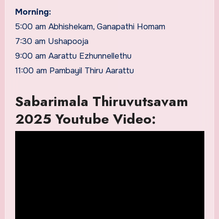
Morning:
5:00 am Abhishekam, Ganapathi Homam
7:30 am Ushapooja
9:00 am Aarattu Ezhunnellethu
11:00 am Pambayil Thiru Aarattu
Sabarimala Thiruvutsavam
2025 Youtube Video: