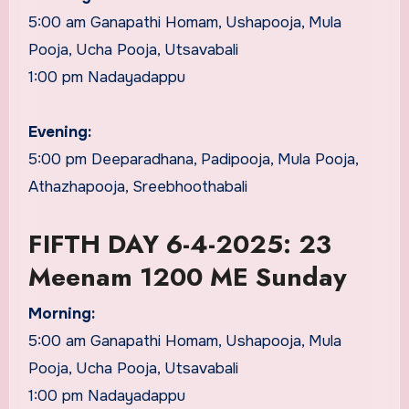
5:00 am Ganapathi Homam, Ushapooja, Mula
Pooja, Ucha Pooja, Utsavabali
1:00 pm Nadayadappu
Evening:
5:00 pm Deeparadhana, Padipooja, Mula Pooja,
Athazhapooja, Sreebhoothabali
FIFTH DAY 6-4-2025: 23
Meenam 1200 ME Sunday
Morning:
5:00 am Ganapathi Homam, Ushapooja, Mula
Pooja, Ucha Pooja, Utsavabali
1:00 pm Nadayadappu