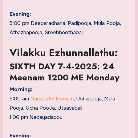
Evening:
5:00 pm Deeparadhana, Padipooja, Mula Pooja,
Athazhapooja, Sreebhoothabali
Vilakku Ezhunnallathu:
SIXTH DAY 7-4-2025: 24
Meenam 1200 ME Monday
Morning:
5:00 am
Ganapathi Homam
, Ushapooja, Mula
Pooja, Ucha PooJa, Utsavabali
1:00 pm Nadayadappu
Evening: