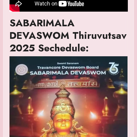
SABARIMALA
DEVASWOM Thiruvutsav
2025 Sechedule: