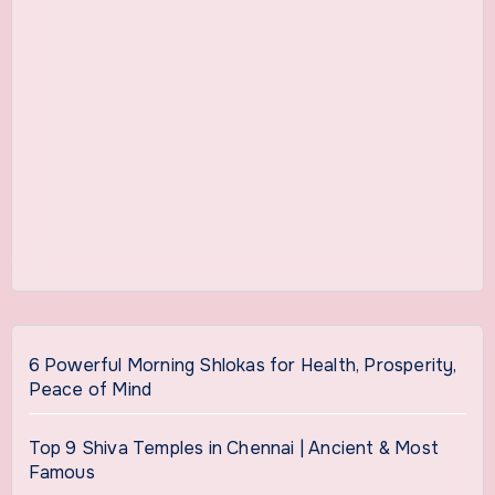
6 Powerful Morning Shlokas for Health, Prosperity,
Peace of Mind
Top 9 Shiva Temples in Chennai | Ancient & Most
Famous