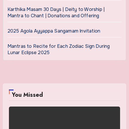
Karthika Masam 30 Days | Deity to Worship |
Mantra to Chant | Donations and Offering
2025 Agola Ayyappa Sangamam Invitation
Mantras to Recite for Each Zodiac Sign During
Lunar Eclipse 2025
You Missed