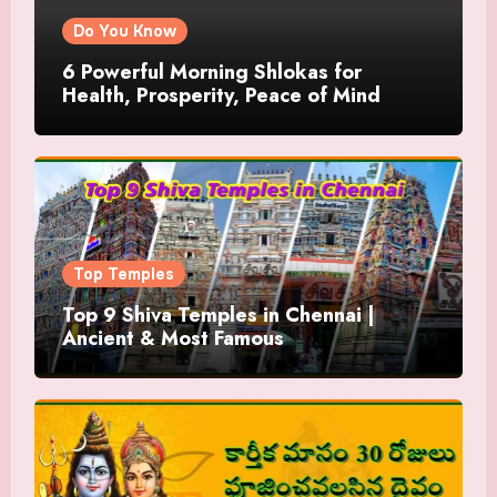
Do You Know
6 Powerful Morning Shlokas for
Health, Prosperity, Peace of Mind
Top Temples
Top 9 Shiva Temples in Chennai |
Ancient & Most Famous