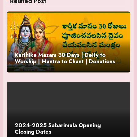
Related Post
Karthika Masam 30 Days | Deity to
Worship | Mantra to Chant | Donations
and Offering
2024-2025 Sabarimala Opening
Closing Dates