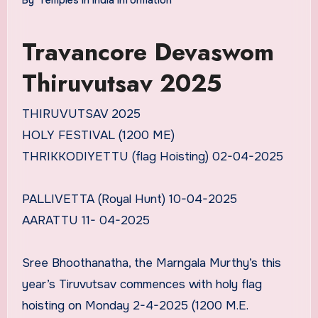
Travancore Devaswom
Thiruvutsav 2025
THIRUVUTSAV 2025
HOLY FESTIVAL (1200 ME)
THRIKKODIYETTU (flag Hoisting) 02-04-2025
PALLIVETTA (Royal Hunt) 10-04-2025
AARATTU 11- 04-2025
Sree Bhoothanatha, the Marngala Murthy’s this
year’s Tiruvutsav commences with holy flag
hoisting on Monday 2-4-2025 (1200 M.E.