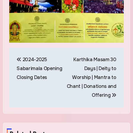
Post
2024-2025
Karthika Masam 30
navigation
Sabarimala Opening
Days | Deity to
Closing Dates
Worship | Mantra to
Chant | Donations and
Offering