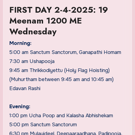
FIRST DAY 2-4-2025: 19
Meenam 1200 ME
Wednesday
Morning:
5:00 am Sanctum Sanctorum, Ganapathi Homam
7:30 am Ushapooja
9:45 am Thrikkodiyettu (Holy Flag Hoisting)
(Muhurtham between 9:45 am and 10:45 am)
Edavan Rashi
Evening:
1:00 pm Ucha Poop and Kalasha Abhishekam
5:00 pm Sanctum Sanctorum
6:30 pm Mulayideel, Deepaaraadhana, Padipooja,