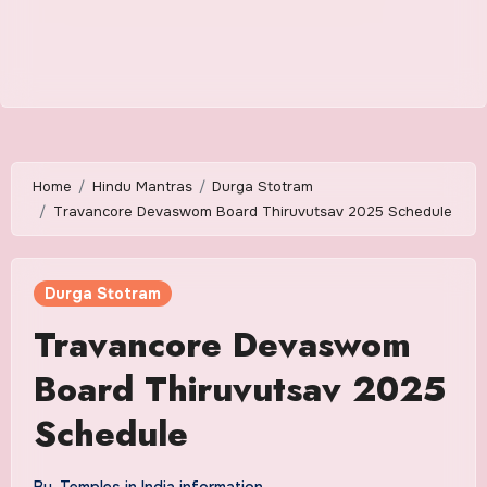
Home
Hindu Mantras
Durga Stotram
Travancore Devaswom Board Thiruvutsav 2025 Schedule
Durga Stotram
Travancore Devaswom
Board Thiruvutsav 2025
Schedule
By
Temples in India information