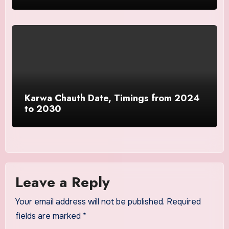
Karwa Chauth Date, Timings from 2024
to 2030
Leave a Reply
Your email address will not be published.
Required
fields are marked
*