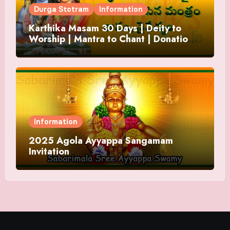
Durga Stotram
Information
Karthika Masam 30 Days | Deity to
Worship | Mantra to Chant | Donations
and Offering
Information
2025 Agola Ayyappa Sangamam
Invitation