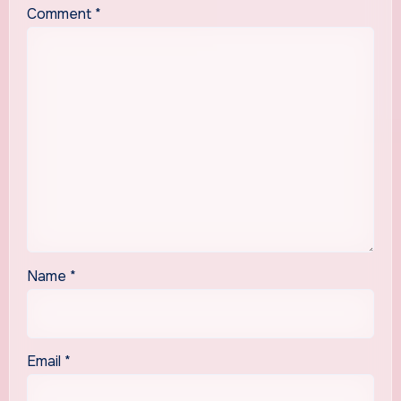
Comment
*
Name
*
Email
*