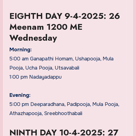
EIGHTH DAY 9-4-2025: 26
Meenam 1200 ME
Wednesday
Morning:
5:00 am Ganapathi Homam, Ushapooja, Mula
Pooja, Ucha Pooja, Utsavabali
1:00 pm Nadayadappu
Evening:
5:00 pm Deeparadhana, Padipooja, Mula Pooja,
Athazhapooja, Sreebhoothabali
NINTH DAY 10-4-2025: 27