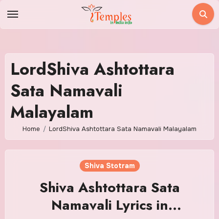
Skip
to
content
LordShiva Ashtottara
Sata Namavali
Malayalam
Home
LordShiva Ashtottara Sata Namavali Malayalam
Shiva Stotram
Shiva Ashtottara Sata
Namavali Lyrics in