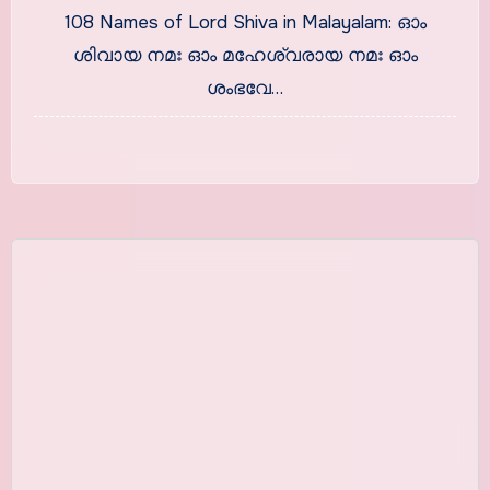
Malayalam With Meaning
108 Names of Lord Shiva in Malayalam: ഓം
ശിവായ നമഃ ഓം മഹേശ്വരായ നമഃ ഓം
ശംഭവേ…