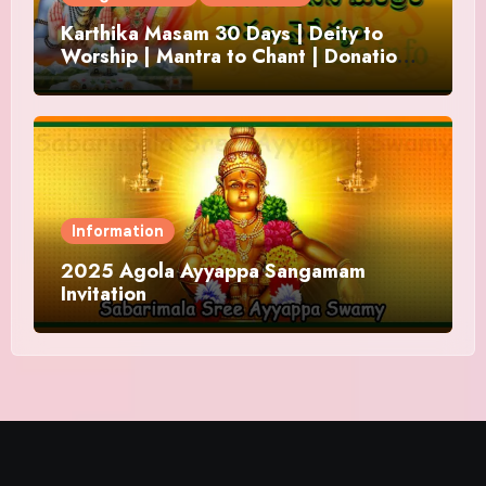
Karthika Masam 30 Days | Deity to
Worship | Mantra to Chant | Donations
and Offering
Information
2025 Agola Ayyappa Sangamam
Invitation