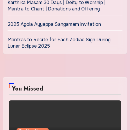
Karthika Masam 30 Days | Deity to Worship |
Mantra to Chant | Donations and Offering
2025 Agola Ayyappa Sangamam Invitation
Mantras to Recite for Each Zodiac Sign During
Lunar Eclipse 2025
You Missed