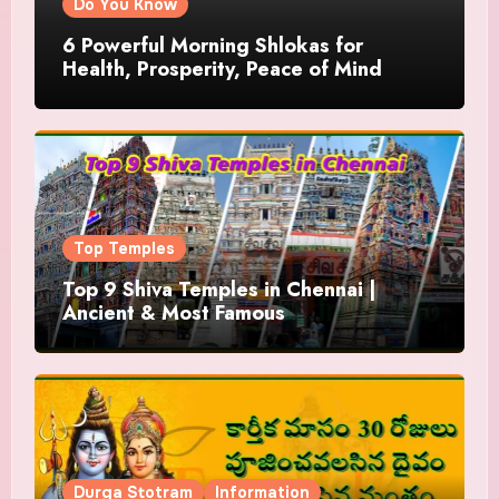
Do You Know
6 Powerful Morning Shlokas for
Health, Prosperity, Peace of Mind
Top Temples
Top 9 Shiva Temples in Chennai |
Ancient & Most Famous
Durga Stotram
Information