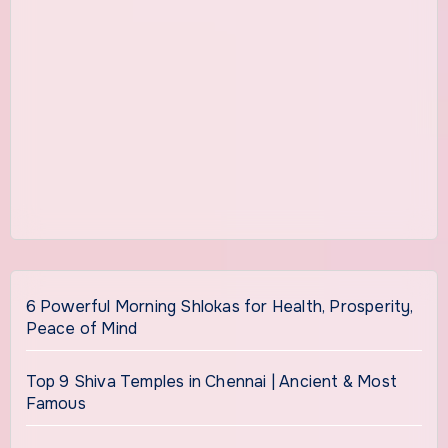
6 Powerful Morning Shlokas for Health, Prosperity,
Peace of Mind
Top 9 Shiva Temples in Chennai | Ancient & Most
Famous