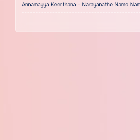
Annamayya Keerthana – Narayanathe Namo Namo Lyri