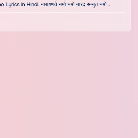
cs in Hindi: नारायणते नमो नमो नारद सन्नुत नमो…