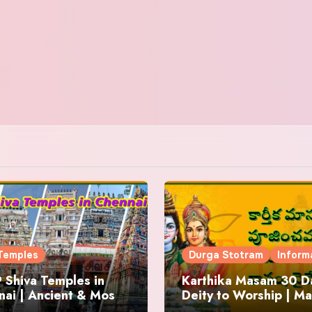
Temples
Durga Stotram
Inform
 Shiva Temples in
Karthika Masam 30 Da
ai | Ancient & Most
Deity to Worship | Ma
us
to Chant | Donations 