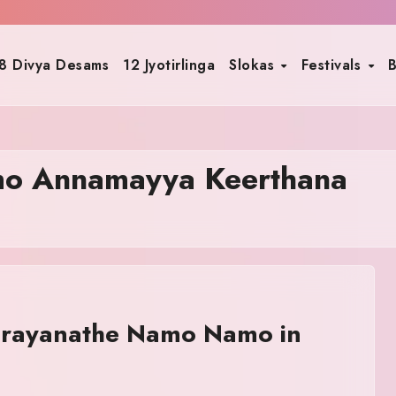
8 Divya Desams
12 Jyotirlinga
Slokas
Festivals
B
o Annamayya Keerthana
rayanathe Namo Namo in