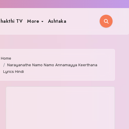
hakthi TV
More
Ashtaka
Home
Narayanathe Namo Namo Annamayya Keerthana
Lyrics Hindi