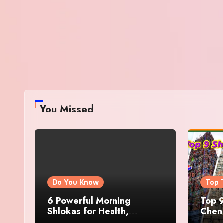
You Missed
Do You Know
Top 
6 Powerful Morning
Top 9
Shlokas for Health,
Chenn
Prosperity, Peace of Mind
Famo