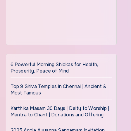
6 Powerful Morning Shlokas for Health,
Prosperity, Peace of Mind
Top 9 Shiva Temples in Chennai | Ancient &
Most Famous
Karthika Masam 30 Days | Deity to Worship |
Mantra to Chant | Donations and Offering
2025 Agola Ayyappa Sangamam Invitation