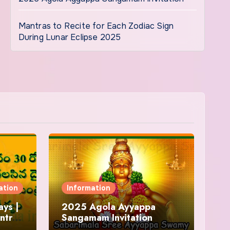
Mantras to Recite for Each Zodiac Sign
During Lunar Eclipse 2025
ation
Information
ys |
2025 Agola Ayyappa
ntra
Sangamam Invitation
and