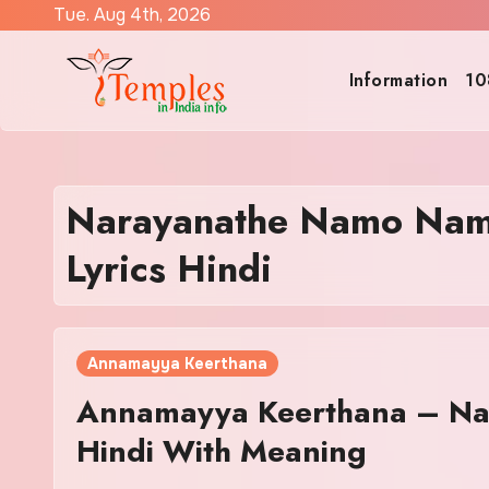
Skip
Tue. Aug 4th, 2026
to
content
Information
10
Narayanathe Namo Nam
Lyrics Hindi
Annamayya Keerthana
Annamayya Keerthana – Na
Hindi With Meaning