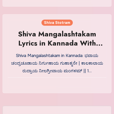
Shiva Stotram
Shiva Mangalashtakam
Lyrics in Kannada With
Meaning
Shiva Mangalashtakam in Kannada: ಭವಾಯ
ಚಂದ್ರಚೂಡಾಯ ನಿರ್ಗುಣಾಯ ಗುಣಾತ್ಮನೇ | ಕಾಲಕಾಲಾಯ
ರುದ್ರಾಯ ನೀಲಗ್ರೀವಾಯ ಮಂಗಳಮ್ || 1…