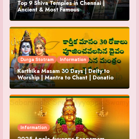
Top 9 Shiva Temples in Chennai |
Ancient & Most Famous
Durga Stotram
Information
Karthika Masam 30 Days | Deity to
Worship | Mantra to Chant | Donations
and Offering
Information