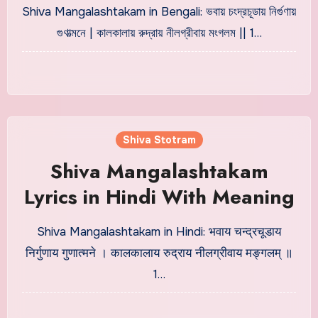
Meaning
Shiva Mangalashtakam in Bengali: ভবায় চংদ্রচূডায় নির্গুণায়
গুণাত্মনে | কালকালায় রুদ্রায় নীলগ্রীবায় মংগলম || 1…
Shiva Stotram
Shiva Mangalashtakam
Lyrics in Hindi With Meaning
Shiva Mangalashtakam in Hindi: भवाय चन्द्रचूडाय
निर्गुणाय गुणात्मने । कालकालाय रुद्राय नीलग्रीवाय मङ्गलम् ॥
1…