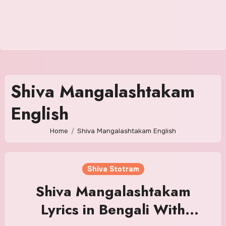
Shiva Mangalashtakam
English
Home
Shiva Mangalashtakam English
Shiva Stotram
Shiva Mangalashtakam
Lyrics in Bengali With