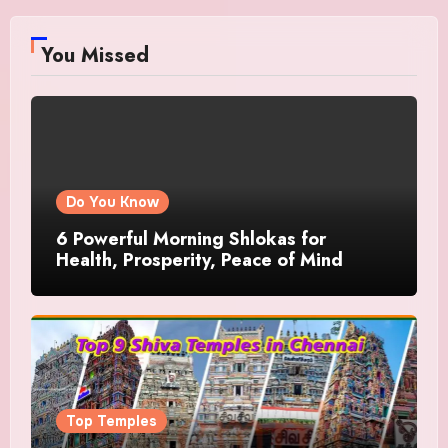
You Missed
Do You Know
6 Powerful Morning Shlokas for
Health, Prosperity, Peace of Mind
Top Temples