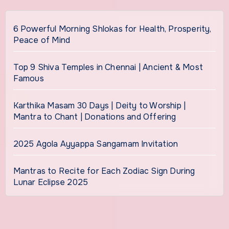
6 Powerful Morning Shlokas for Health, Prosperity,
Peace of Mind
Top 9 Shiva Temples in Chennai | Ancient & Most
Famous
Karthika Masam 30 Days | Deity to Worship |
Mantra to Chant | Donations and Offering
2025 Agola Ayyappa Sangamam Invitation
Mantras to Recite for Each Zodiac Sign During
Lunar Eclipse 2025