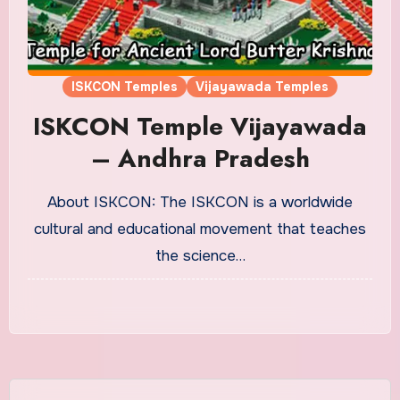
ISKCON Temples
Vijayawada Temples
ISKCON Temple Vijayawada
– Andhra Pradesh
About ISKCON: The ISKCON is a worldwide
cultural and educational movement that teaches
the science…