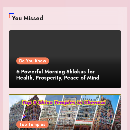
You Missed
Do You Know
6 Powerful Morning Shlokas for
Health, Prosperity, Peace of Mind
Top Temples