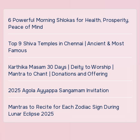
6 Powerful Morning Shlokas for Health, Prosperity,
Peace of Mind
Top 9 Shiva Temples in Chennai | Ancient & Most
Famous
Karthika Masam 30 Days | Deity to Worship |
Mantra to Chant | Donations and Offering
2025 Agola Ayyappa Sangamam Invitation
Mantras to Recite for Each Zodiac Sign During
Lunar Eclipse 2025