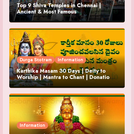
Top 9 Shiva Temples in Chennai |
Ancient & Most Famous
Durga Stotram
Information
Karthika Masam 30 Days | Deity to
Worship | Mantra to Chant | Donations
and Offering
Information