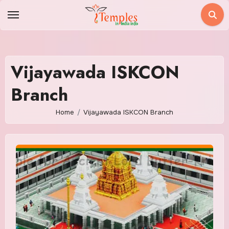
Skip
to
content
Vijayawada ISKCON
Branch
Home
Vijayawada ISKCON Branch