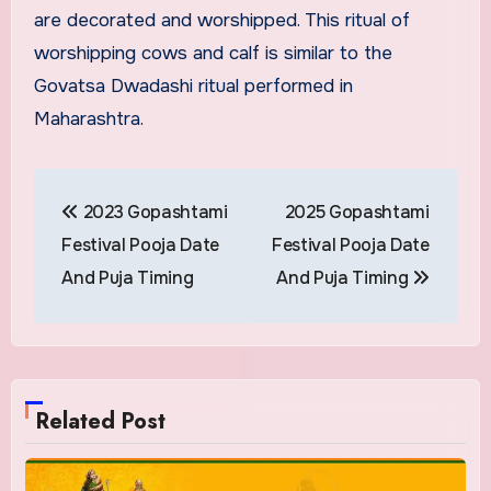
are decorated and worshipped. This ritual of
worshipping cows and calf is similar to the
Govatsa Dwadashi ritual performed in
Maharashtra.
Post
2023 Gopashtami
2025 Gopashtami
navigation
Festival Pooja Date
Festival Pooja Date
And Puja Timing
And Puja Timing
Related Post