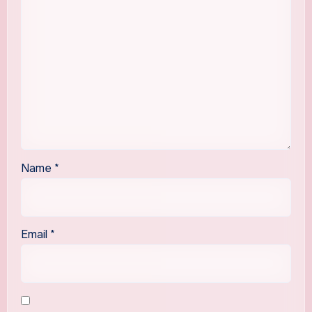
Name
*
Email
*