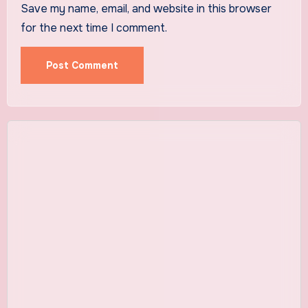
Save my name, email, and website in this browser
for the next time I comment.