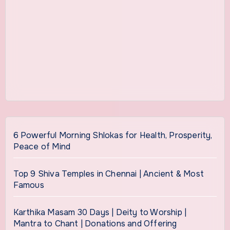
6 Powerful Morning Shlokas for Health, Prosperity,
Peace of Mind
Top 9 Shiva Temples in Chennai | Ancient & Most
Famous
Karthika Masam 30 Days | Deity to Worship |
Mantra to Chant | Donations and Offering