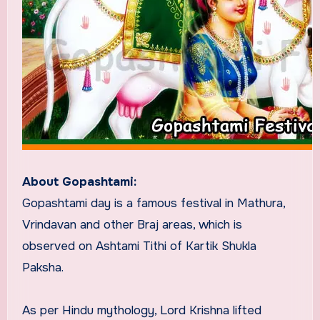
About Gopashtami:
Gopashtami day is a famous festival in Mathura,
Vrindavan and other Braj areas, which is
observed on Ashtami Tithi of Kartik Shukla
Paksha.
As per Hindu mythology, Lord Krishna lifted