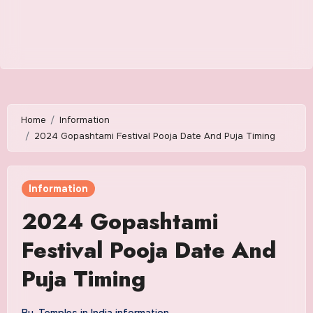
Home
Information
2024 Gopashtami Festival Pooja Date And Puja Timing
Information
2024 Gopashtami
Festival Pooja Date And
Puja Timing
By
Temples in India information