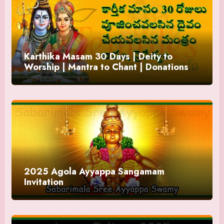
Karthika Masam 30 Days | Deity to
Worship | Mantra to Chant | Donations
and Offering
2025 Agola Ayyappa Sangamam
Invitation