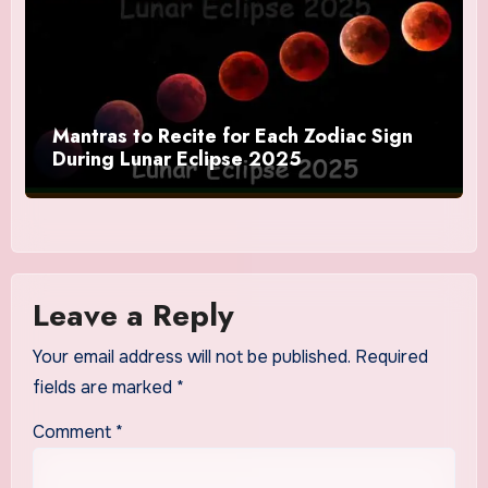
Mantras to Recite for Each Zodiac Sign
During Lunar Eclipse 2025
Leave a Reply
Your email address will not be published.
Required
fields are marked
*
Comment
*