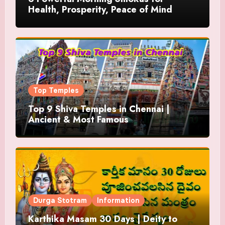
Health, Prosperity, Peace of Mind
Top Temples
Top 9 Shiva Temples in Chennai |
Ancient & Most Famous
Durga Stotram
Information
Karthika Masam 30 Days | Deity to