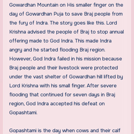
Gowardhan Mountain on His smaller finger on the
day of Gowardhan Puja to save Braj people from
the fury of Indra. The story goes like this. Lord
Krishna advised the people of Braj to stop annual
offering made to God Indra. This made Indra
angry and he started flooding Braj region.
However, God Indra failed in his mission because
Braj people and their livestock were protected
under the vast shelter of Gowardhan hill lifted by
Lord Krishna with his small finger. After severe
flooding that continued for seven days in Braj
region, God Indra accepted his defeat on
Gopashtami.
Gopashtami is the day when cows and their calf