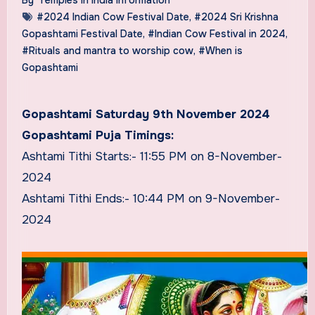
#2024 Indian Cow Festival Date
,
#2024 Sri Krishna
Gopashtami Festival Date
,
#Indian Cow Festival in 2024
,
#Rituals and mantra to worship cow
,
#When is
Gopashtami
Gopashtami Saturday 9th November 2024
Gopashtami Puja Timings:
Ashtami Tithi Starts:- 11:55 PM on 8-November-
2024
Ashtami Tithi Ends:- 10:44 PM on 9-November-
2024