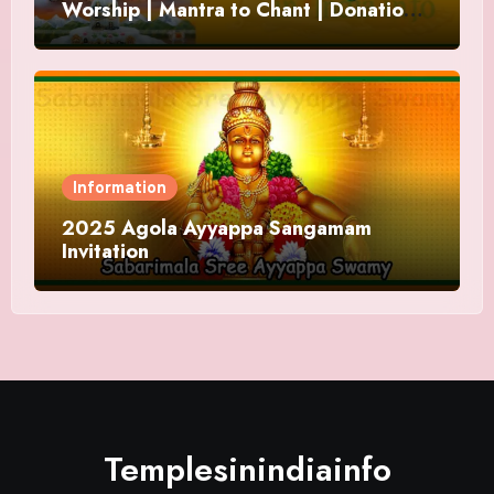
Worship | Mantra to Chant | Donations
and Offering
Information
2025 Agola Ayyappa Sangamam
Invitation
Templesinindiainfo