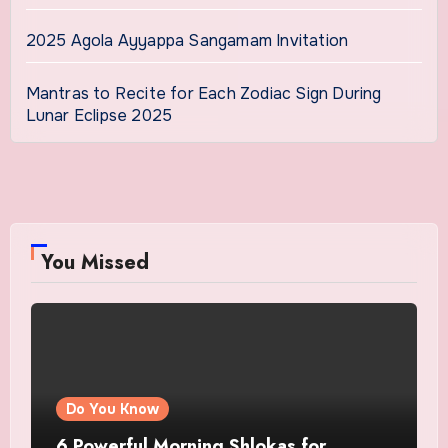
2025 Agola Ayyappa Sangamam Invitation
Mantras to Recite for Each Zodiac Sign During
Lunar Eclipse 2025
You Missed
Do You Know
6 Powerful Morning Shlokas for