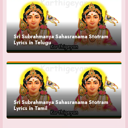
Sri Subrahmanya Sahasranama Stotram
Lyrics in Telugu
Sri Subrahmanya Sahasranama Stotram
Lyrics in Tamil