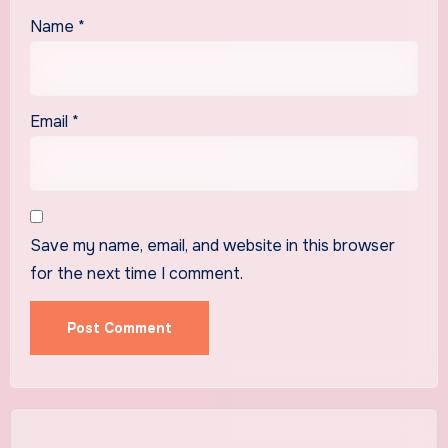
Name
*
Email
*
Save my name, email, and website in this browser
for the next time I comment.