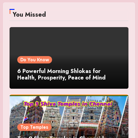
You Missed
Do You Know
6 Powerful Morning Shlokas for
Health, Prosperity, Peace of Mind
Top Temples