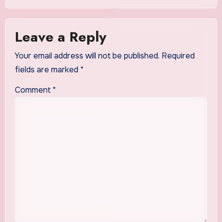
Leave a Reply
Your email address will not be published.
Required
fields are marked
*
Comment
*