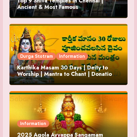
Top 9 Shiva Temples in Chennai |
Ancient & Most Famous
Durga Stotram
Information
Karthika Masam 30 Days | Deity to
Worship | Mantra to Chant | Donations
and Offering
Information
2025 Agola Ayyappa Sangamam