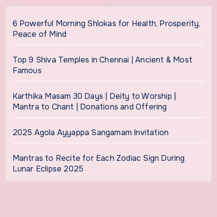
6 Powerful Morning Shlokas for Health, Prosperity,
Peace of Mind
Top 9 Shiva Temples in Chennai | Ancient & Most
Famous
Karthika Masam 30 Days | Deity to Worship |
Mantra to Chant | Donations and Offering
2025 Agola Ayyappa Sangamam Invitation
Mantras to Recite for Each Zodiac Sign During
Lunar Eclipse 2025