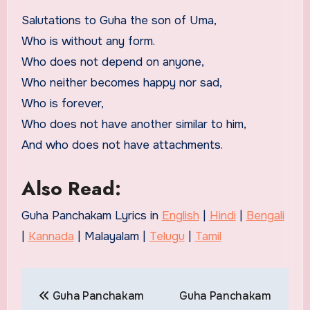
Salutations to Guha the son of Uma,
Who is without any form.
Who does not depend on anyone,
Who neither becomes happy nor sad,
Who is forever,
Who does not have another similar to him,
And who does not have attachments.
Also Read:
Guha Panchakam Lyrics in
English
|
Hindi
|
Bengali
|
Kannada
| Malayalam |
Telugu
|
Tamil
Post
Guha Panchakam
Guha Panchakam
navigation