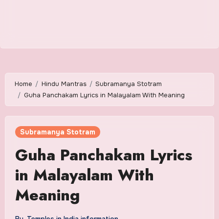
Home
Hindu Mantras
Subramanya Stotram
Guha Panchakam Lyrics in Malayalam With Meaning
Subramanya Stotram
Guha Panchakam Lyrics
in Malayalam With
Meaning
By
Temples in India information