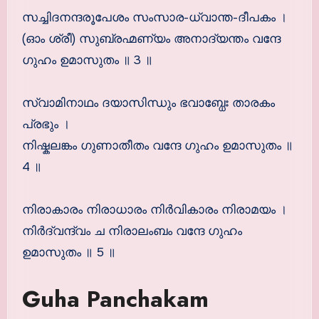
സച്ചിദനന്ദരൂപേശം സംസാര-ധ്വാന്ത-ദീപകം ।
(ഓം ശ്രീ) സുബ്രഹ്മണ്യം അനാദ്യന്തം വന്ദേ
ഗുഹം ഉമാസുതം ॥ 3 ॥
സ്വാമിനാഥം ദയാസിന്ധും ഭവാബ്ധേഃ താരകം
പ്രഭും ।
നിഷ്കലങ്കം ഗുണാതീതം വന്ദേ ഗുഹം ഉമാസുതം ॥
4 ॥
നിരാകാരം നിരാധാരം നിര്‍വികാരം നിരാമയം ।
നിര്‍ദ്വന്ദ്വം ച നിരാലംബം വന്ദേ ഗുഹം
ഉമാസുതം ॥ 5 ॥
Guha Panchakam