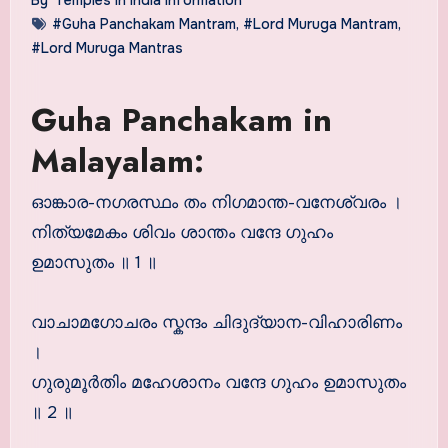
#Guha Panchakam Mantram
,
#Lord Muruga Mantram
,
#Lord Muruga Mantras
Guha Panchakam in
Malayalam:
ഓങ്കാര-നഗരസ്ഥം തം നിഗമാന്ത-വനേശ്വരം ।
നിത്യമേകം ശിവം ശാന്തം വന്ദേ ഗുഹം
ഉമാസുതം ॥ 1 ॥
വാചാമഗോചരം സ്കന്ദം ചിദുദ്യാന-വിഹാരിണം
।
ഗുരുമൂര്‍തിം മഹേശാനം വന്ദേ ഗുഹം ഉമാസുതം
॥ 2 ॥