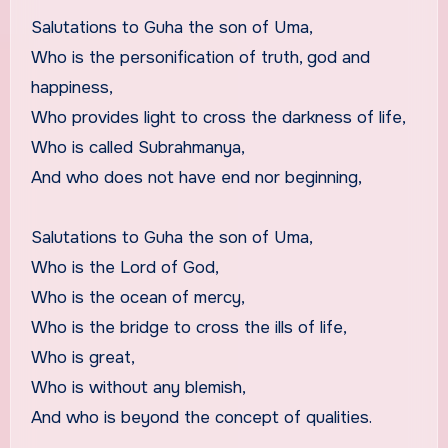
Salutations to Guha the son of Uma,
Who is the personification of truth, god and
happiness,
Who provides light to cross the darkness of life,
Who is called Subrahmanya,
And who does not have end nor beginning,
Salutations to Guha the son of Uma,
Who is the Lord of God,
Who is the ocean of mercy,
Who is the bridge to cross the ills of life,
Who is great,
Who is without any blemish,
And who is beyond the concept of qualities.