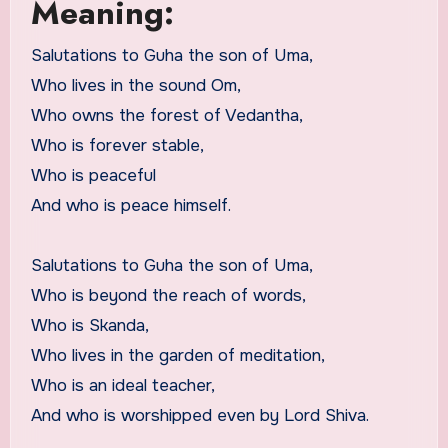
Meaning:
Salutations to Guha the son of Uma,
Who lives in the sound Om,
Who owns the forest of Vedantha,
Who is forever stable,
Who is peaceful
And who is peace himself.
Salutations to Guha the son of Uma,
Who is beyond the reach of words,
Who is Skanda,
Who lives in the garden of meditation,
Who is an ideal teacher,
And who is worshipped even by Lord Shiva.