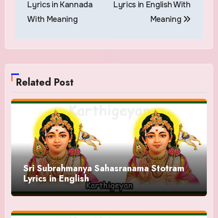
Lyrics in Kannada
Lyrics in English With
With Meaning
Meaning
Related Post
Sri Subrahmanya Sahasranama Stotram
Lyrics in English