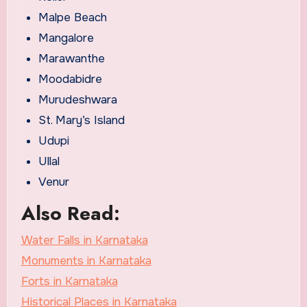
Malpe Beach
Mangalore
Marawanthe
Moodabidre
Murudeshwara
St. Mary’s Island
Udupi
Ullal
Venur
Also Read:
Water Falls in Karnataka
Monuments in Karnataka
Forts in Karnataka
Historical Places in Karnataka