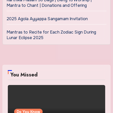
Mantra to Chant | Donations and Offering
2025 Agola Ayyappa Sangamam Invitation
Mantras to Recite for Each Zodiac Sign During
Lunar Eclipse 2025
You Missed
Do You Know