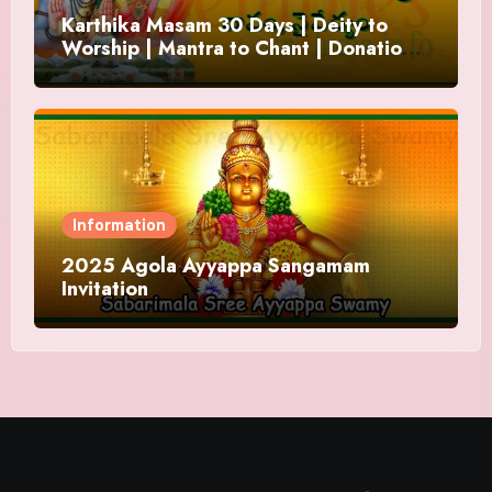
Karthika Masam 30 Days | Deity to
Worship | Mantra to Chant | Donations
and Offering
Information
2025 Agola Ayyappa Sangamam
Invitation