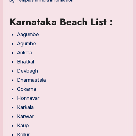
Karnataka Beach List :
Aagumbe
Agumbe
Ankola
Bhatkal
Devbagh
Dharmastala
Gokarna
Honnavar
Karkala
Karwar
Kaup
Kollur