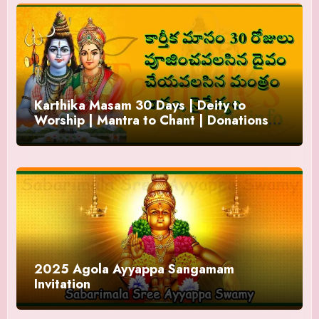
Karthika Masam 30 Days | Deity to
Worship | Mantra to Chant | Donations
and Offering
2025 Agola Ayyappa Sangamam
Invitation