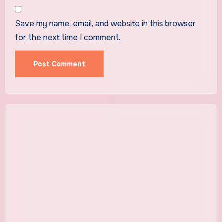
Save my name, email, and website in this browser
for the next time I comment.