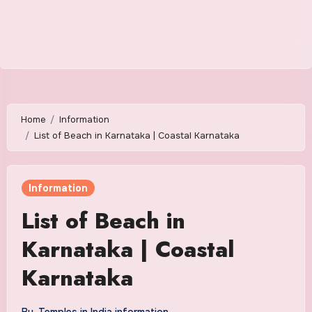
Home
Information
List of Beach in Karnataka | Coastal Karnataka
Information
List of Beach in
Karnataka | Coastal
Karnataka
By
Temples in India information