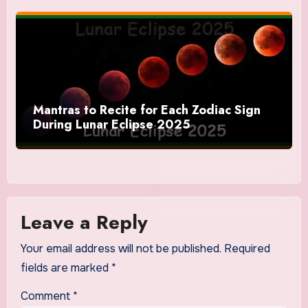
Mantras to Recite for Each Zodiac Sign
During Lunar Eclipse 2025
Leave a Reply
Your email address will not be published.
Required
fields are marked
*
Comment
*