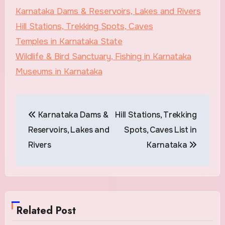
Karnataka Dams & Reservoirs, Lakes and Rivers
Hill Stations, Trekking Spots, Caves
Temples in Karnataka State
Wildlife & Bird Sanctuary, Fishing in Karnataka
Museums in Karnataka
Post
Karnataka Dams &
Hill Stations, Trekking
navigation
Reservoirs, Lakes and
Spots, Caves List in
Rivers
Karnataka
Related Post