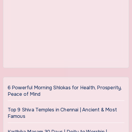
6 Powerful Morning Shlokas for Health, Prosperity,
Peace of Mind
Top 9 Shiva Temples in Chennai | Ancient & Most
Famous
Karthika Masam 30 Days | Deity to Worship |