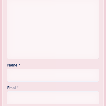
Name
*
Email
*