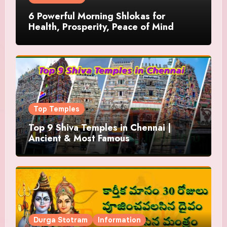
6 Powerful Morning Shlokas for
Health, Prosperity, Peace of Mind
Top Temples
Top 9 Shiva Temples in Chennai |
Ancient & Most Famous
Durga Stotram
Information