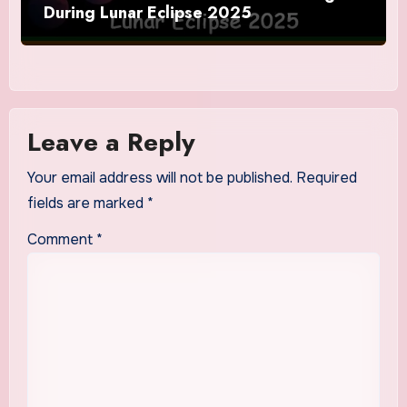
During Lunar Eclipse 2025
Leave a Reply
Your email address will not be published.
Required
fields are marked
*
Comment
*