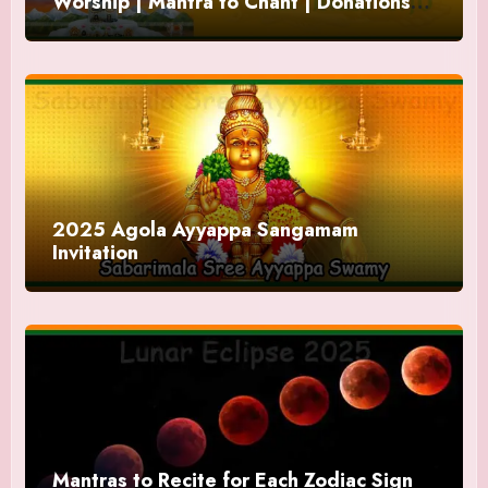
Worship | Mantra to Chant | Donations
and Offering
2025 Agola Ayyappa Sangamam
Invitation
Mantras to Recite for Each Zodiac Sign