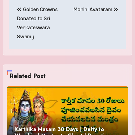
Post
Golden Crowns
Mohini Avataram
navigation
Donated to Sri
Venkateswara
Swamy
Related Post
Karthika Masam 30 Days | Deity to