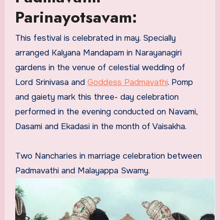
Parinayotsavam:
This festival is celebrated in may. Specially
arranged Kalyana Mandapam in Narayanagiri
gardens in the venue of celestial wedding of
Lord Srinivasa and
Goddess Padmavathi
. Pomp
and gaiety mark this three- day celebration
performed in the evening conducted on Navami,
Dasami and Ekadasi in the month of Vaisakha.
Two Nancharies in marriage celebration between
Padmavathi and Malayappa Swamy.