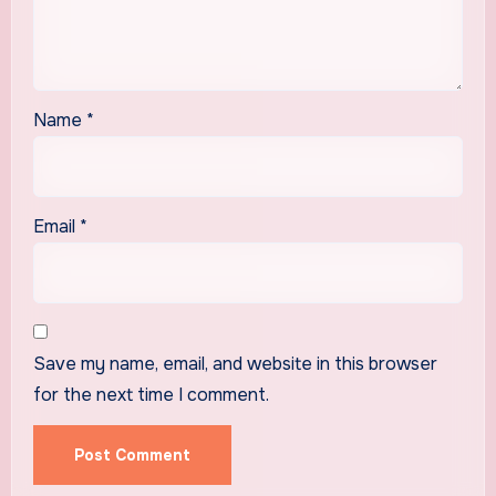
Name
*
Email
*
Save my name, email, and website in this browser
for the next time I comment.