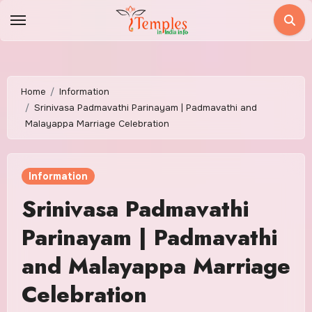
Skip
to
content
Home
Information
Srinivasa Padmavathi Parinayam | Padmavathi and
Malayappa Marriage Celebration
Information
Srinivasa Padmavathi
Parinayam | Padmavathi
and Malayappa Marriage
Celebration