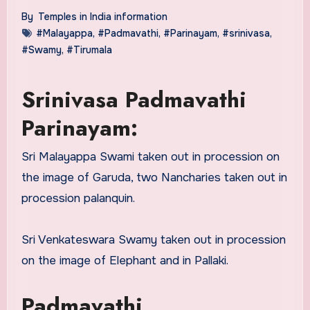
By
Temples in India information
#Malayappa
,
#Padmavathi
,
#Parinayam
,
#srinivasa
,
#Swamy
,
#Tirumala
Srinivasa Padmavathi
Parinayam:
Sri Malayappa Swami taken out in procession on
the image of Garuda, two Nancharies taken out in
procession palanquin.
Sri Venkateswara Swamy taken out in procession
on the image of Elephant and in Pallaki.
Padmavathi