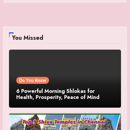
You Missed
Do You Know
6 Powerful Morning Shlokas for
Health, Prosperity, Peace of Mind