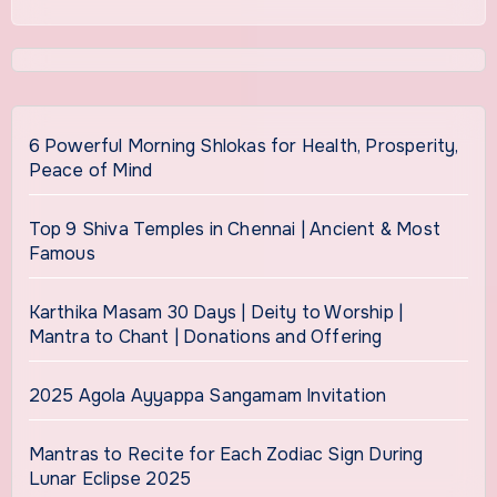
6 Powerful Morning Shlokas for Health, Prosperity,
Peace of Mind
Top 9 Shiva Temples in Chennai | Ancient & Most
Famous
Karthika Masam 30 Days | Deity to Worship |
Mantra to Chant | Donations and Offering
2025 Agola Ayyappa Sangamam Invitation
Mantras to Recite for Each Zodiac Sign During
Lunar Eclipse 2025