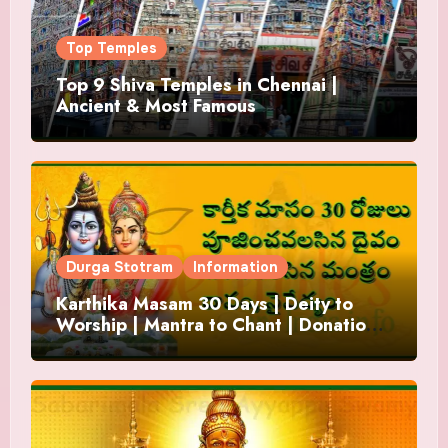
Top Temples
Top 9 Shiva Temples in Chennai |
Ancient & Most Famous
Durga Stotram
Information
Karthika Masam 30 Days | Deity to
Worship | Mantra to Chant | Donations
and Offering