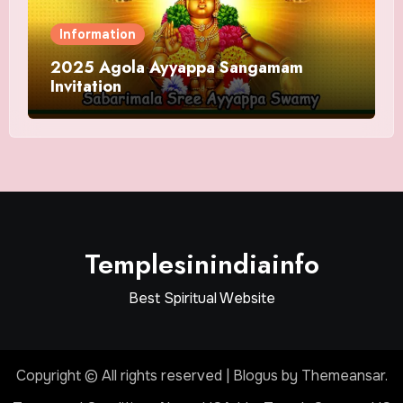
Information
2025 Agola Ayyappa Sangamam
Invitation
Templesinindiainfo
Best Spiritual Website
Copyright © All rights reserved
|
Blogus
by
Themeansar
.