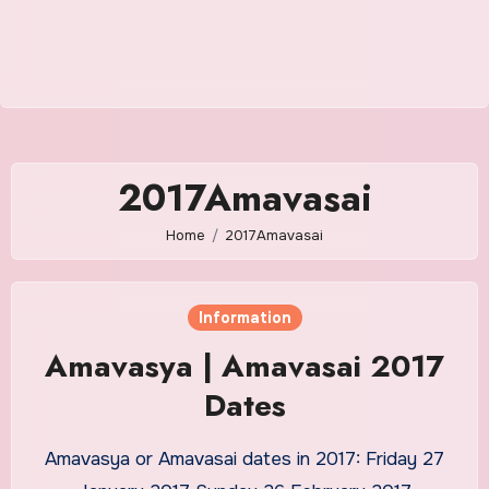
2017Amavasai
Home
2017Amavasai
Information
Amavasya | Amavasai 2017
Dates
Amavasya or Amavasai dates in 2017: Friday 27