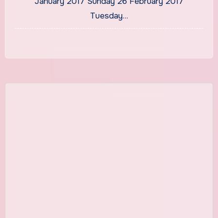
January 2017 Sunday 26 February 2017
Tuesday…