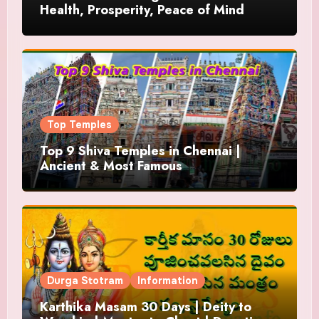
Health, Prosperity, Peace of Mind
Top Temples
Top 9 Shiva Temples in Chennai |
Ancient & Most Famous
Durga Stotram
Information
Karthika Masam 30 Days | Deity to