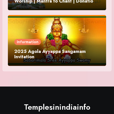
Worship | Mantra to Chant | Donations
and Offering
Information
2025 Agola Ayyappa Sangamam
Invitation
Templesinindiainfo