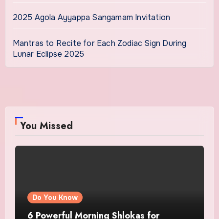
2025 Agola Ayyappa Sangamam Invitation
Mantras to Recite for Each Zodiac Sign During
Lunar Eclipse 2025
You Missed
Do You Know
6 Powerful Morning Shlokas for