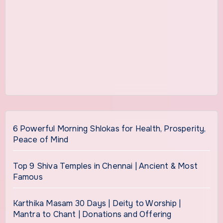
6 Powerful Morning Shlokas for Health, Prosperity,
Peace of Mind
Top 9 Shiva Temples in Chennai | Ancient & Most
Famous
Karthika Masam 30 Days | Deity to Worship |
Mantra to Chant | Donations and Offering