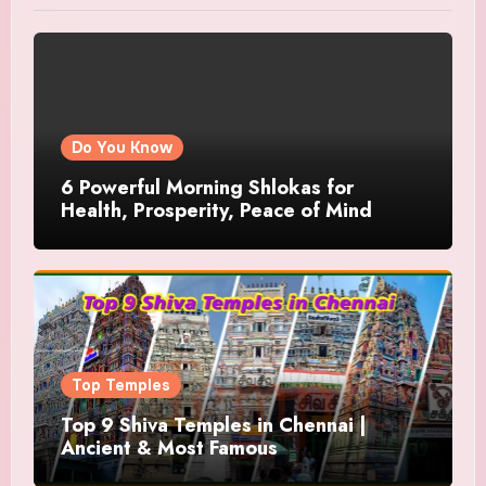
Do You Know
6 Powerful Morning Shlokas for
Health, Prosperity, Peace of Mind
Top Temples
Top 9 Shiva Temples in Chennai |
Ancient & Most Famous