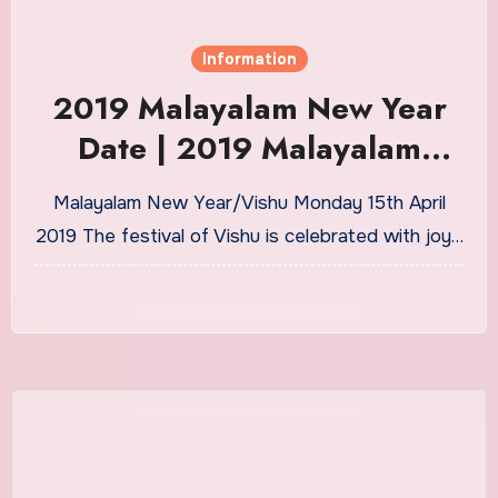
Information
2019 Malayalam New Year
Date | 2019 Malayalam
Vishu Date
Malayalam New Year/Vishu Monday 15th April
2019 The festival of Vishu is celebrated with joy…