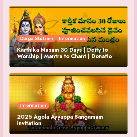
Durga Stotram
Information
Karthika Masam 30 Days | Deity to
Worship | Mantra to Chant | Donations
and Offering
Information
2025 Agola Ayyappa Sangamam
Invitation