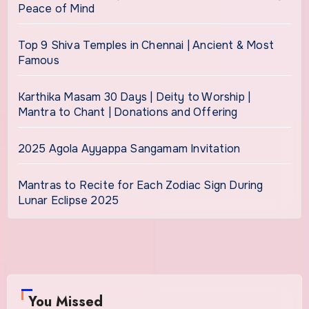
Peace of Mind
Top 9 Shiva Temples in Chennai | Ancient & Most
Famous
Karthika Masam 30 Days | Deity to Worship |
Mantra to Chant | Donations and Offering
2025 Agola Ayyappa Sangamam Invitation
Mantras to Recite for Each Zodiac Sign During
Lunar Eclipse 2025
You Missed