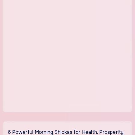
6 Powerful Morning Shlokas for Health, Prosperity,