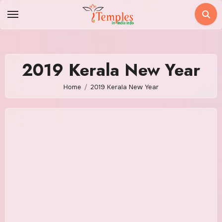
Skip
to
content
2019 Kerala New Year
Home
2019 Kerala New Year