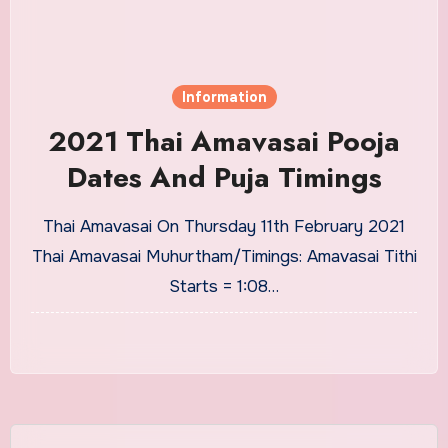
Information
2021 Thai Amavasai Pooja
Dates And Puja Timings
Thai Amavasai On Thursday 11th February 2021
Thai Amavasai Muhurtham/Timings: Amavasai Tithi
Starts = 1:08…