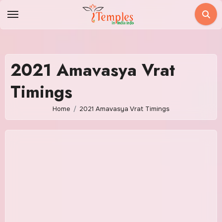
Skip
to
content
2021 Amavasya Vrat
Timings
Home
2021 Amavasya Vrat Timings