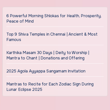
6 Powerful Morning Shlokas for Health, Prosperity,
Peace of Mind
Top 9 Shiva Temples in Chennai | Ancient & Most
Famous
Karthika Masam 30 Days | Deity to Worship |
Mantra to Chant | Donations and Offering
2025 Agola Ayyappa Sangamam Invitation
Mantras to Recite for Each Zodiac Sign During
Lunar Eclipse 2025