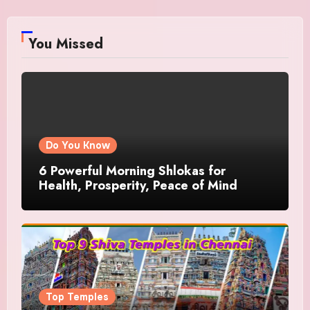
You Missed
Do You Know
6 Powerful Morning Shlokas for
Health, Prosperity, Peace of Mind
Top Temples