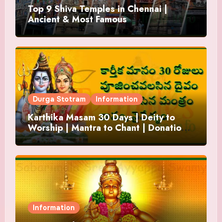
Top 9 Shiva Temples in Chennai |
Ancient & Most Famous
Durga Stotram
Information
Karthika Masam 30 Days | Deity to
Worship | Mantra to Chant | Donations
and Offering
Information