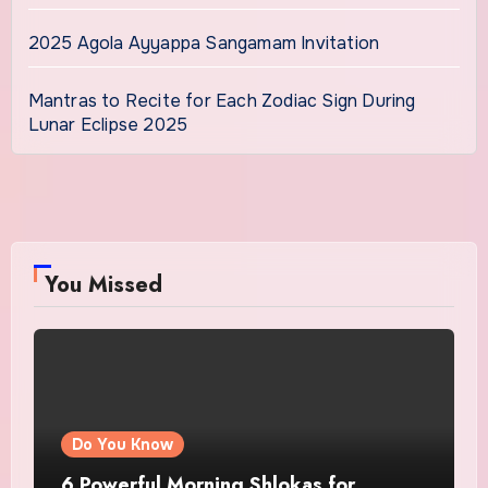
2025 Agola Ayyappa Sangamam Invitation
Mantras to Recite for Each Zodiac Sign During
Lunar Eclipse 2025
You Missed
Do You Know
6 Powerful Morning Shlokas for