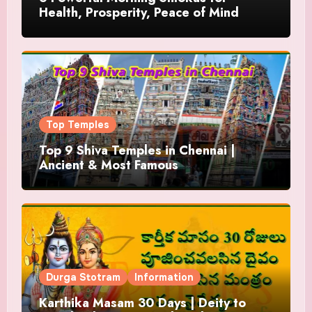
Health, Prosperity, Peace of Mind
Top Temples
Top 9 Shiva Temples in Chennai |
Ancient & Most Famous
Durga Stotram
Information
Karthika Masam 30 Days | Deity to