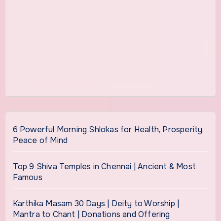
6 Powerful Morning Shlokas for Health, Prosperity,
Peace of Mind
Top 9 Shiva Temples in Chennai | Ancient & Most
Famous
Karthika Masam 30 Days | Deity to Worship |
Mantra to Chant | Donations and Offering