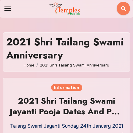
Skip
to
content
2021 Shri Tailang Swami
Anniversary
Home
2021 Shri Tailang Swami Anniversary
Information
2021 Shri Tailang Swami
Jayanti Pooja Dates And Puja
Timings
Tailang Swami Jayanti Sunday 24th January 2021