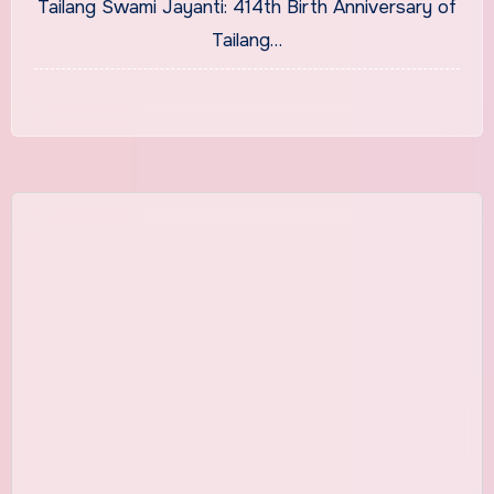
Tailang Swami Jayanti: 414th Birth Anniversary of
Tailang…