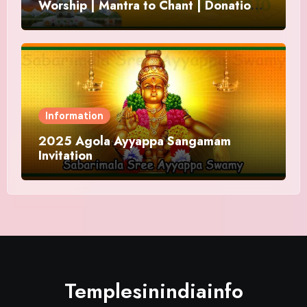
Worship | Mantra to Chant | Donations
and Offering
Information
2025 Agola Ayyappa Sangamam
Invitation
Templesinindiainfo