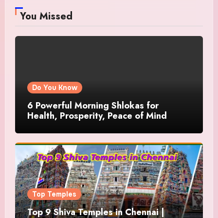
You Missed
Do You Know
6 Powerful Morning Shlokas for
Health, Prosperity, Peace of Mind
Top Temples
Top 9 Shiva Temples in Chennai |