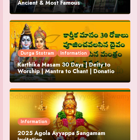
Ancient & Most Famous
Durga Stotram
Information
Karthika Masam 30 Days | Deity to
Worship | Mantra to Chant | Donations
and Offering
Information
2025 Agola Ayyappa Sangamam
Invitation