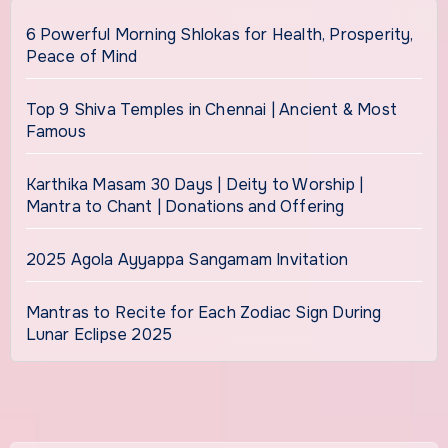
6 Powerful Morning Shlokas for Health, Prosperity,
Peace of Mind
Top 9 Shiva Temples in Chennai | Ancient & Most
Famous
Karthika Masam 30 Days | Deity to Worship |
Mantra to Chant | Donations and Offering
2025 Agola Ayyappa Sangamam Invitation
Mantras to Recite for Each Zodiac Sign During
Lunar Eclipse 2025