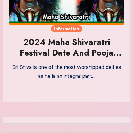
Information
2024 Maha Shivaratri
Festival Date And Pooja
Timings
Sri Shiva is one of the most worshipped deities
as he is an integral part…