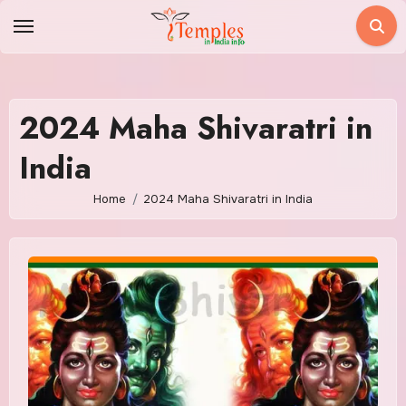
Skip
to
content
2024 Maha Shivaratri in
India
Home
2024 Maha Shivaratri in India