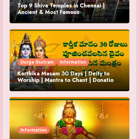
Top 9 Shiva Temples in Chennai |
Ancient & Most Famous
Durga Stotram
Information
Karthika Masam 30 Days | Deity to
Worship | Mantra to Chant | Donations
and Offering
Information