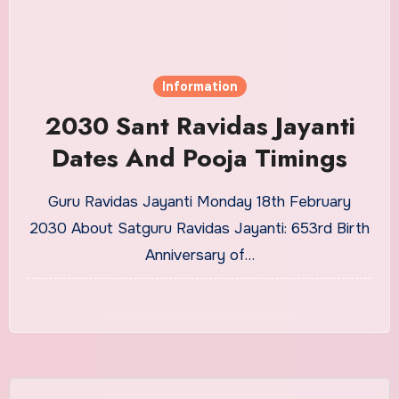
Information
2030 Sant Ravidas Jayanti
Dates And Pooja Timings
Guru Ravidas Jayanti Monday 18th February
2030 About Satguru Ravidas Jayanti: 653rd Birth
Anniversary of…