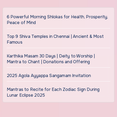
6 Powerful Morning Shlokas for Health, Prosperity,
Peace of Mind
Top 9 Shiva Temples in Chennai | Ancient & Most
Famous
Karthika Masam 30 Days | Deity to Worship |
Mantra to Chant | Donations and Offering
2025 Agola Ayyappa Sangamam Invitation
Mantras to Recite for Each Zodiac Sign During
Lunar Eclipse 2025