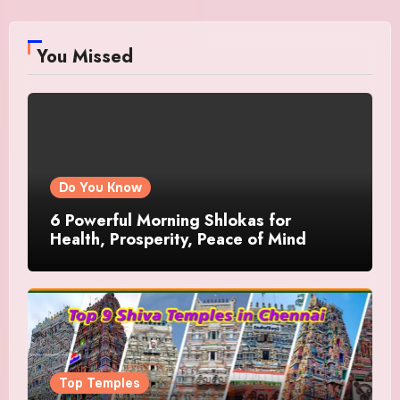
You Missed
Do You Know
6 Powerful Morning Shlokas for
Health, Prosperity, Peace of Mind
Top Temples