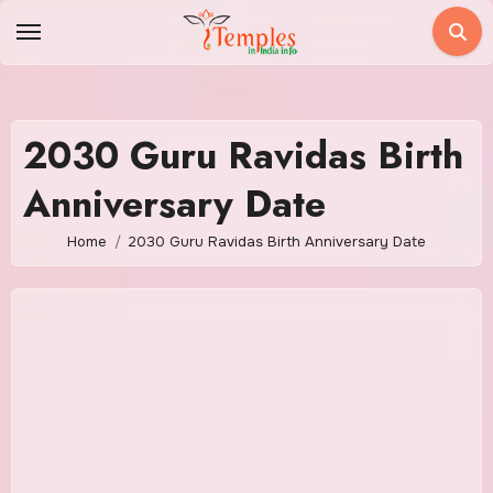
Skip
to
content
2030 Guru Ravidas Birth
Anniversary Date
Home
2030 Guru Ravidas Birth Anniversary Date