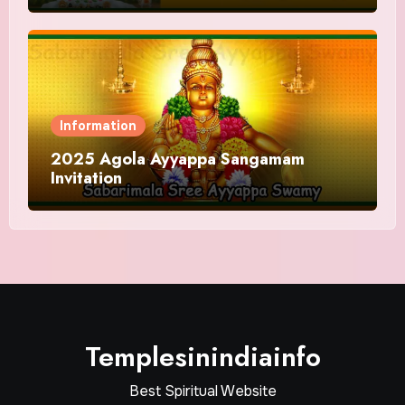
Information
2025 Agola Ayyappa Sangamam
Invitation
Templesinindiainfo
Best Spiritual Website