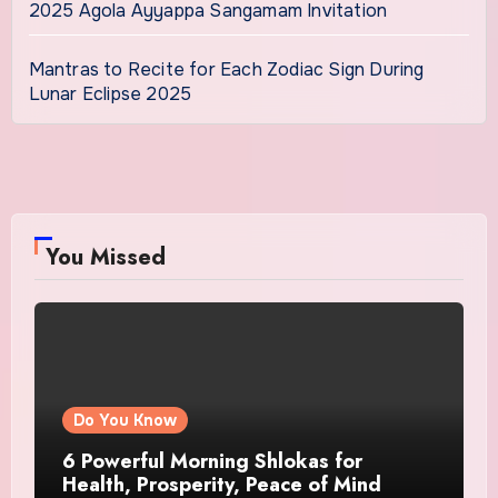
2025 Agola Ayyappa Sangamam Invitation
Mantras to Recite for Each Zodiac Sign During
Lunar Eclipse 2025
You Missed
Do You Know
6 Powerful Morning Shlokas for
Health, Prosperity, Peace of Mind