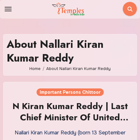
Skip
to
content
About Nallari Kiran
Kumar Reddy
Home
About Nallari Kiran Kumar Reddy
Important Persons Chittoor
N Kiran Kumar Reddy | Last
Chief Minister Of United
Andhrapradesh
Nallari Kiran Kumar Reddy (born 13 September