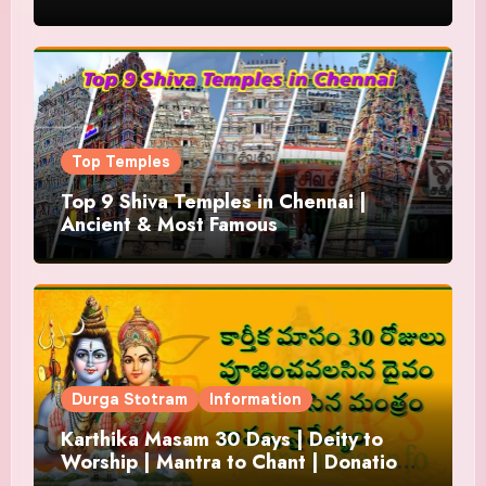
Top Temples
Top 9 Shiva Temples in Chennai |
Ancient & Most Famous
Durga Stotram
Information
Karthika Masam 30 Days | Deity to
Worship | Mantra to Chant | Donations
and Offering