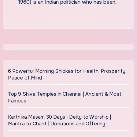
1960) is an Indian politician who has been…
6 Powerful Morning Shlokas for Health, Prosperity,
Peace of Mind
Top 9 Shiva Temples in Chennai | Ancient & Most
Famous
Karthika Masam 30 Days | Deity to Worship |
Mantra to Chant | Donations and Offering