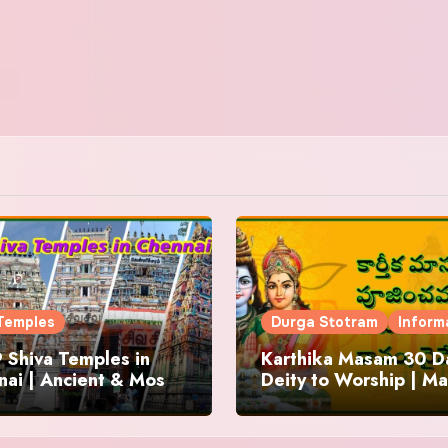
Temples
Durga Stotram
Inform
 Shiva Temples in
Karthika Masam 30 Da
ai | Ancient & Most
Deity to Worship | Ma
us
to Chant | Donations 
Offering