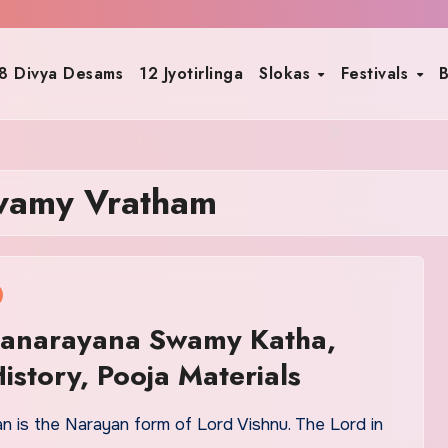
8 Divya Desams
12 Jyotirlinga
Slokas
Festivals
B
wamy Vratham
tyanarayana Swamy Katha,
History, Pooja Materials
n is the Narayan form of Lord Vishnu. The Lord in