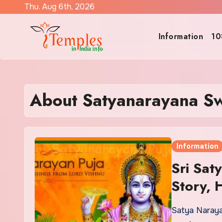
Skip
Thu. Aug 6th, 2026
to
content
Information
10
About Satyanarayana S
Information
Sri Sa
Story, 
Satya Naraya