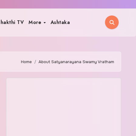
hakthi TV
More
Ashtaka
Home
About Satyanarayana Swamy Vratham