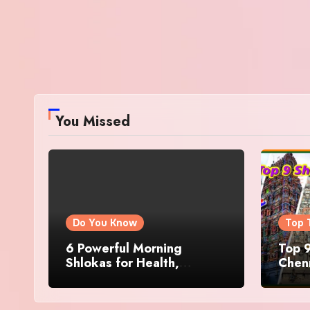
You Missed
Do You Know
Top 
6 Powerful Morning
Top 9
Shlokas for Health,
Chenn
Prosperity, Peace of Mind
Famo