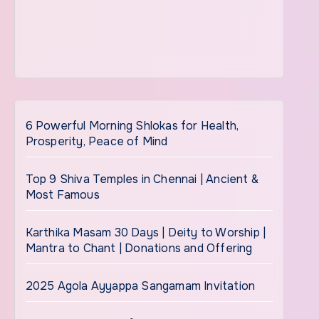
6 Powerful Morning Shlokas for Health,
Prosperity, Peace of Mind
Top 9 Shiva Temples in Chennai | Ancient &
Most Famous
Karthika Masam 30 Days | Deity to Worship |
Mantra to Chant | Donations and Offering
2025 Agola Ayyappa Sangamam Invitation