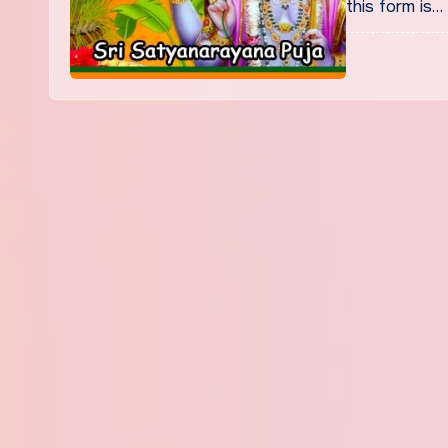
this form is…