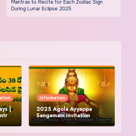
Mantras to Recite for Each Zodiac Sign
During Lunar Eclipse 2025
ation
Information
ys |
2025 Agola Ayyappa
ntra
Sangamam Invitation
and