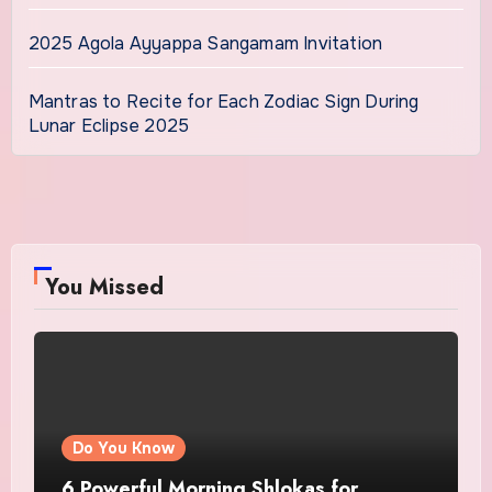
2025 Agola Ayyappa Sangamam Invitation
Mantras to Recite for Each Zodiac Sign During
Lunar Eclipse 2025
You Missed
Do You Know
6 Powerful Morning Shlokas for