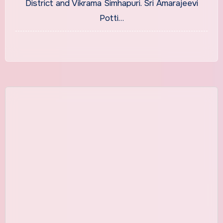
District and Vikrama Simhapuri. Sri Amarajeevi
Potti…