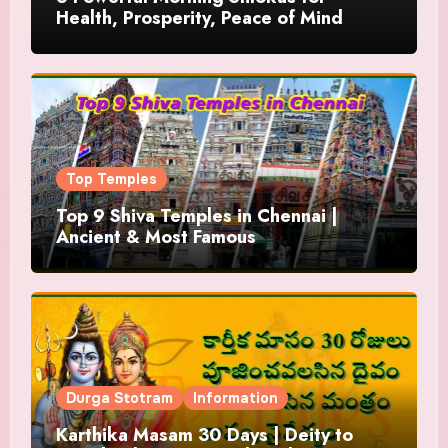
Health, Prosperity, Peace of Mind
Top Temples
Top 9 Shiva Temples in Chennai |
Ancient & Most Famous
Durga Stotram
Information
Karthika Masam 30 Days | Deity to