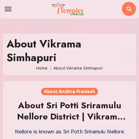
Skip
to
content
About Vikrama
Simhapuri
Home
About Vikrama Simhapuri
About Andhra Pradesh
About Sri Potti Sriramulu
Nellore District | Vikrama
Simhapuri
Nellore is known as Sri Potti Sriramulu Nellore