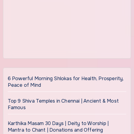
6 Powerful Morning Shlokas for Health, Prosperity,
Peace of Mind
Top 9 Shiva Temples in Chennai | Ancient & Most
Famous
Karthika Masam 30 Days | Deity to Worship |
Mantra to Chant | Donations and Offering