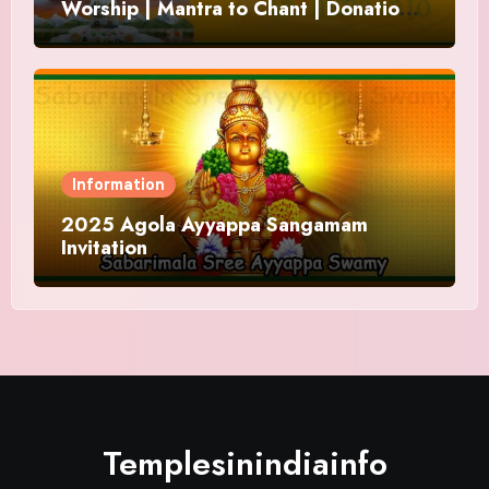
Worship | Mantra to Chant | Donations
and Offering
Information
2025 Agola Ayyappa Sangamam
Invitation
Templesinindiainfo