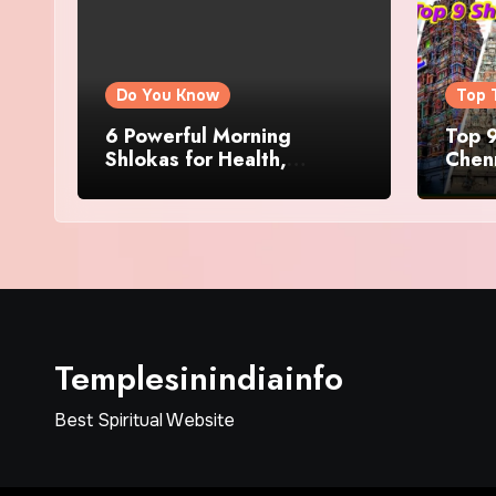
Do You Know
Top 
6 Powerful Morning
Top 9
Shlokas for Health,
Chenn
Prosperity, Peace of Mind
Famo
Templesinindiainfo
Best Spiritual Website