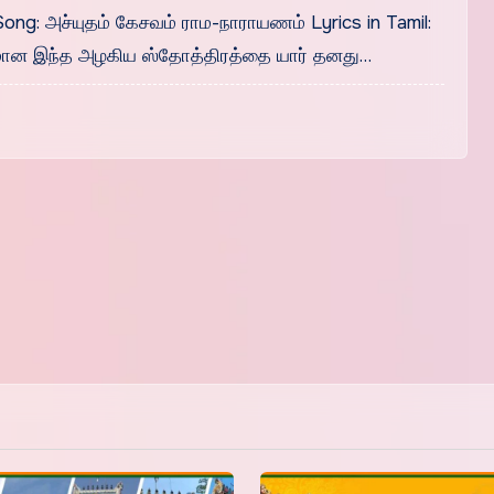
Song: அச்யுதம் கேசவம் ராம-நாராயணம் Lyrics in Tamil:
மான இந்த அழகிய ஸ்தோத்திரத்தை யார் தனது…