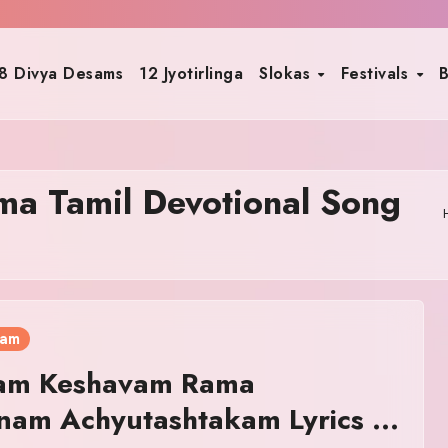
8 Divya Desams
12 Jyotirlinga
Slokas
Festivals
B
a Tamil Devotional Song
ram
am Keshavam Rama
nam Achyutashtakam Lyrics in