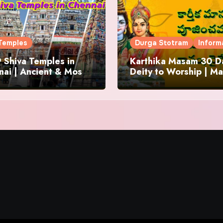
Temples
Durga Stotram
Inform
 Shiva Temples in
Karthika Masam 30 Da
ai | Ancient & Most
Deity to Worship | Ma
us
to Chant | Donations 
Offering