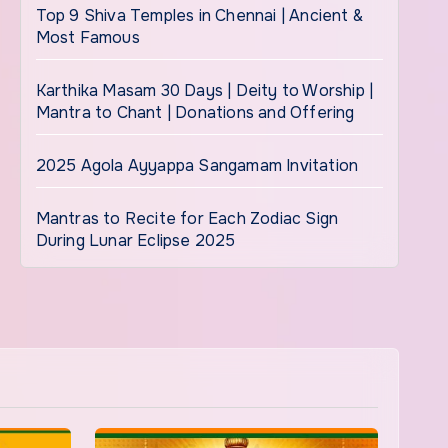
Top 9 Shiva Temples in Chennai | Ancient &
Most Famous
Karthika Masam 30 Days | Deity to Worship |
Mantra to Chant | Donations and Offering
2025 Agola Ayyappa Sangamam Invitation
Mantras to Recite for Each Zodiac Sign
During Lunar Eclipse 2025