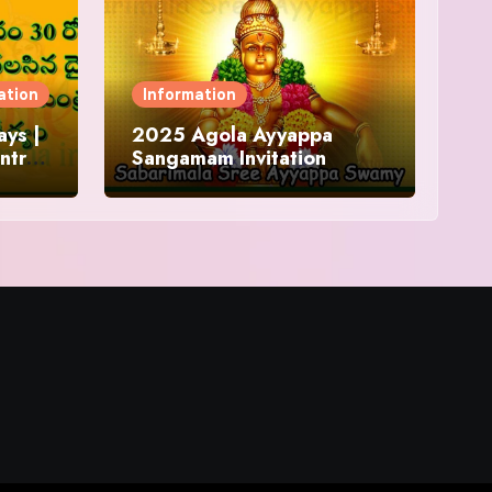
ation
Information
ys |
2025 Agola Ayyappa
ntra
Sangamam Invitation
and