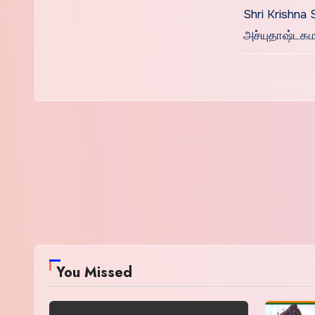
Tamil
Shri Krishna 
அச்யுதாஷ்டக
You Missed