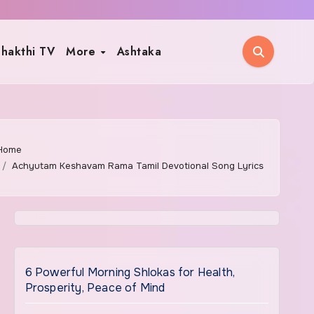
hakthi TV
More
Ashtaka
Home
Achyutam Keshavam Rama Tamil Devotional Song Lyrics
6 Powerful Morning Shlokas for Health,
Prosperity, Peace of Mind