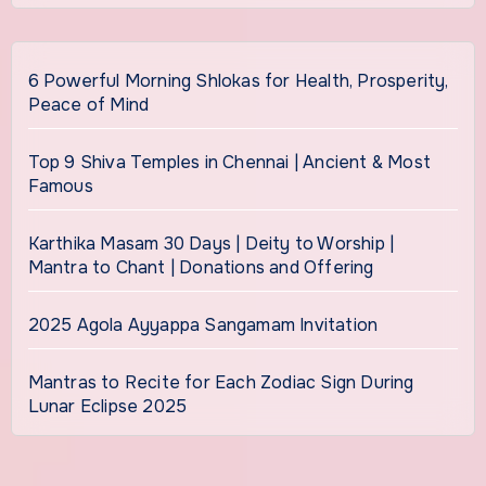
6 Powerful Morning Shlokas for Health, Prosperity,
Peace of Mind
Top 9 Shiva Temples in Chennai | Ancient & Most
Famous
Karthika Masam 30 Days | Deity to Worship |
Mantra to Chant | Donations and Offering
2025 Agola Ayyappa Sangamam Invitation
Mantras to Recite for Each Zodiac Sign During
Lunar Eclipse 2025