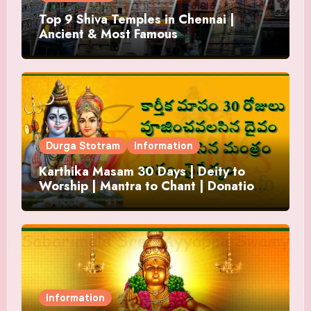
Top 9 Shiva Temples in Chennai |
Ancient & Most Famous
Durga Stotram
Information
Karthika Masam 30 Days | Deity to
Worship | Mantra to Chant | Donations
and Offering
Information