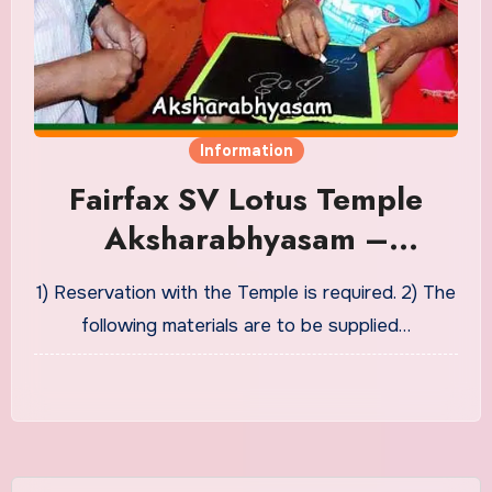
Information
Fairfax SV Lotus Temple
Aksharabhyasam –
Vidyaarambham Puja
1) Reservation with the Temple is required. 2) The
Material
following materials are to be supplied…