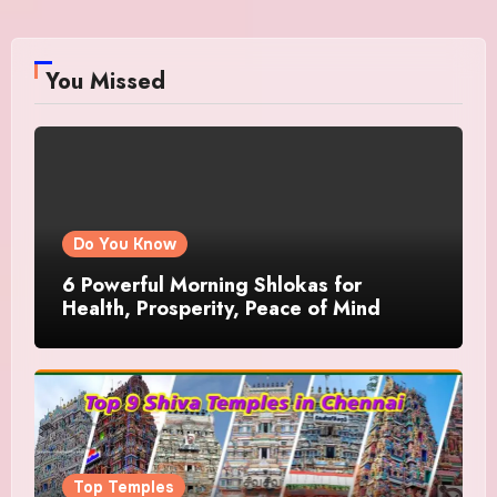
You Missed
Do You Know
6 Powerful Morning Shlokas for
Health, Prosperity, Peace of Mind
Top Temples