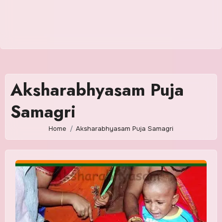
Aksharabhyasam Puja
Samagri
Home
Aksharabhyasam Puja Samagri