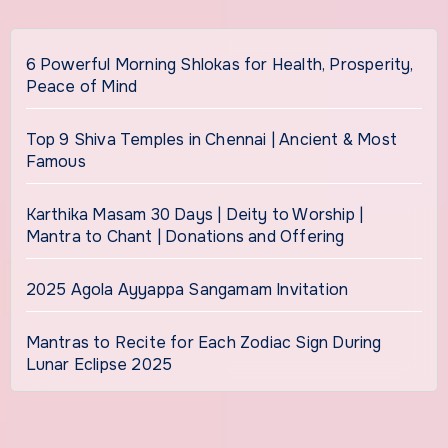
6 Powerful Morning Shlokas for Health, Prosperity,
Peace of Mind
Top 9 Shiva Temples in Chennai | Ancient & Most
Famous
Karthika Masam 30 Days | Deity to Worship |
Mantra to Chant | Donations and Offering
2025 Agola Ayyappa Sangamam Invitation
Mantras to Recite for Each Zodiac Sign During
Lunar Eclipse 2025