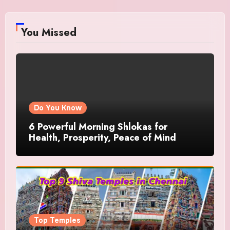
You Missed
Do You Know
6 Powerful Morning Shlokas for
Health, Prosperity, Peace of Mind
Top Temples