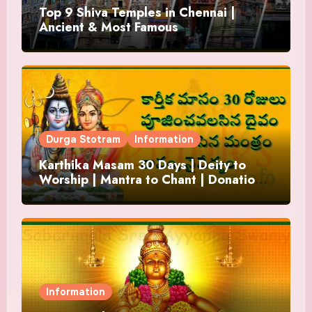
Top 9 Shiva Temples in Chennai |
Ancient & Most Famous
Durga Stotram
Information
Karthika Masam 30 Days | Deity to
Worship | Mantra to Chant | Donations
and Offering
Information