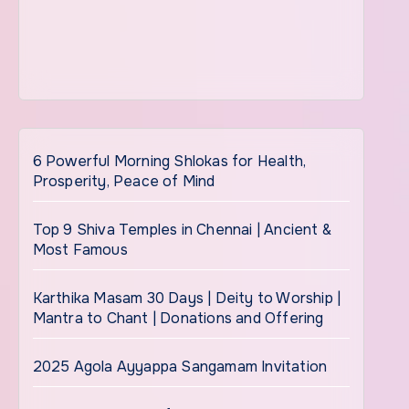
6 Powerful Morning Shlokas for Health,
Prosperity, Peace of Mind
Top 9 Shiva Temples in Chennai | Ancient &
Most Famous
Karthika Masam 30 Days | Deity to Worship |
Mantra to Chant | Donations and Offering
2025 Agola Ayyappa Sangamam Invitation