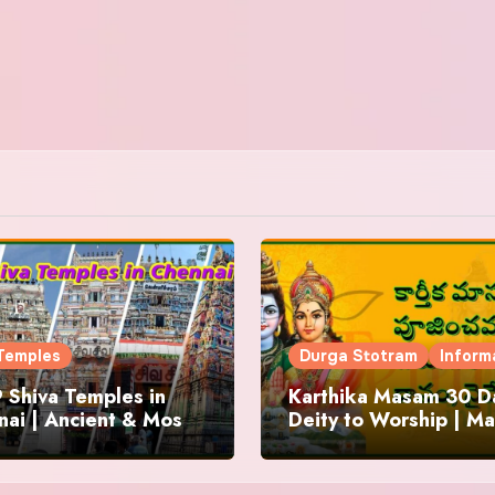
Temples
Durga Stotram
Inform
 Shiva Temples in
Karthika Masam 30 Da
ai | Ancient & Most
Deity to Worship | Ma
us
to Chant | Donations 
Offering