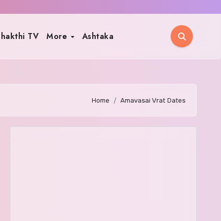
hakthi TV
More
Ashtaka
Home
Amavasai Vrat Dates