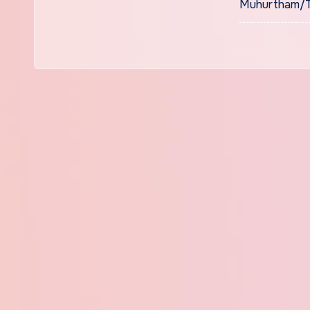
Muhurtham/Ti