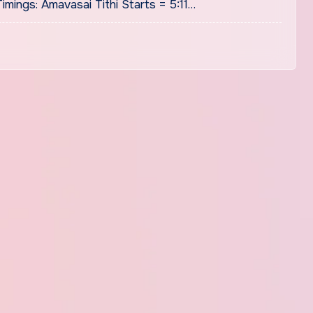
mings: Amavasai Tithi Starts = 5:11…