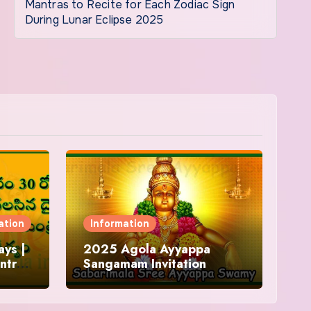
Mantras to Recite for Each Zodiac Sign
During Lunar Eclipse 2025
ation
Information
ys |
2025 Agola Ayyappa
ntra
Sangamam Invitation
and