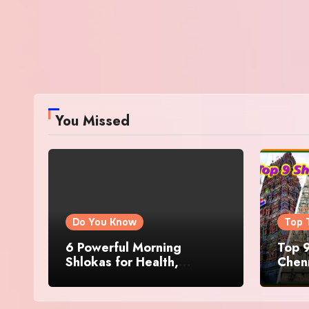
You Missed
Do You Know
Top 
6 Powerful Morning
Top 9
Shlokas for Health,
Chenn
Prosperity, Peace of Mind
Famo