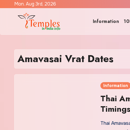
Skip
Mon. Aug 3rd, 2026
to
content
Information
10
Amavasai Vrat Dates
Information
Thai Am
Timing
Thai Amavasa