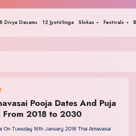
8 Divya Desams
12 Jyotirlinga
Slokas
Festivals
B
avasai Pooja Dates And Puja
s From 2018 to 2030
i On Tuesday 16th January 2018 Thai Amavasai