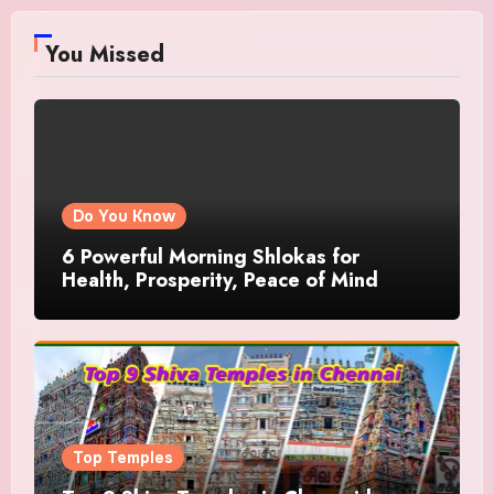
You Missed
Do You Know
6 Powerful Morning Shlokas for
Health, Prosperity, Peace of Mind
Top Temples