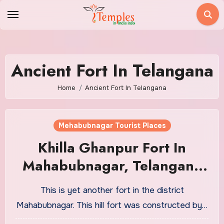
Skip
to
content
Ancient Fort In Telangana
Home
Ancient Fort In Telangana
Mehabubnagar Tourist Places
Khilla Ghanpur Fort In
Mahabubnagar, Telangana
Tourism
This is yet another fort in the district
Mahabubnagar. This hill fort was constructed by…