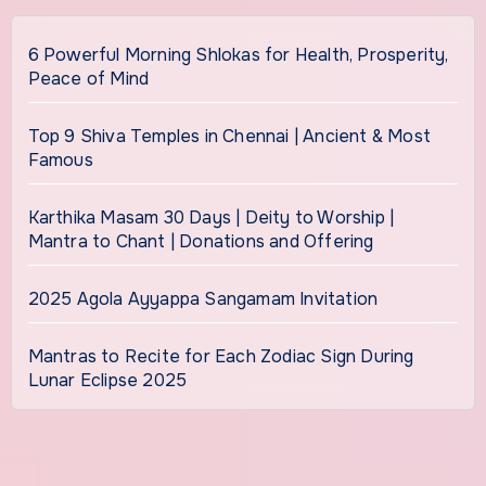
6 Powerful Morning Shlokas for Health, Prosperity,
Peace of Mind
Top 9 Shiva Temples in Chennai | Ancient & Most
Famous
Karthika Masam 30 Days | Deity to Worship |
Mantra to Chant | Donations and Offering
2025 Agola Ayyappa Sangamam Invitation
Mantras to Recite for Each Zodiac Sign During
Lunar Eclipse 2025