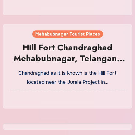
Mehabubnagar Tourist Places
Hill Fort Chandraghad
Mehabubnagar, Telangana
Tourism
Chandraghad as it is known is the Hill Fort
located near the Jurala Project in…