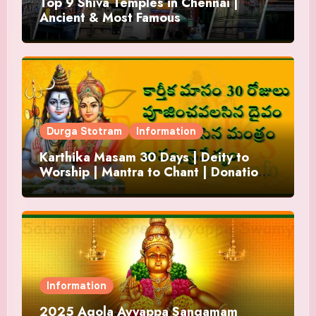
Top 9 Shiva Temples in Chennai |
Ancient & Most Famous
Durga Stotram
Information
Karthika Masam 30 Days | Deity to
Worship | Mantra to Chant | Donations
and Offering
Information
2025 Agola Ayyappa Sangamam