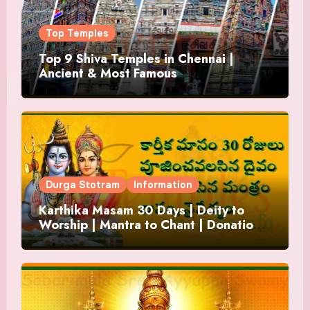
Top Temples
Top 9 Shiva Temples in Chennai |
Ancient & Most Famous
Durga Stotram
Information
Karthika Masam 30 Days | Deity to
Worship | Mantra to Chant | Donations
and Offering