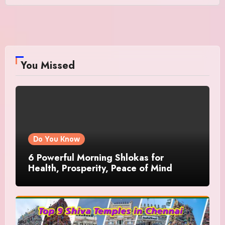
You Missed
Do You Know
6 Powerful Morning Shlokas for
Health, Prosperity, Peace of Mind