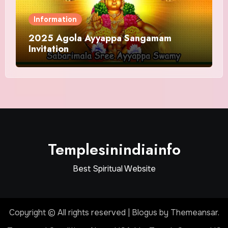
Information
2025 Agola Ayyappa Sangamam
Invitation
Templesinindiainfo
Best Spiritual Website
Copyright © All rights reserved
|
Blogus
by
Themeansar
.