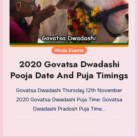
Hindu Events
2020 Govatsa Dwadashi
Pooja Date And Puja Timings
Govatsa Dwadashi Thursday 12th November
2020 Govatsa Dwadashi Puja Time: Govatsa
Dwadashi Pradosh Puja Time…