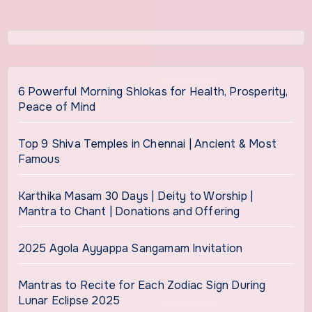
6 Powerful Morning Shlokas for Health, Prosperity,
Peace of Mind
Top 9 Shiva Temples in Chennai | Ancient & Most
Famous
Karthika Masam 30 Days | Deity to Worship |
Mantra to Chant | Donations and Offering
2025 Agola Ayyappa Sangamam Invitation
Mantras to Recite for Each Zodiac Sign During
Lunar Eclipse 2025