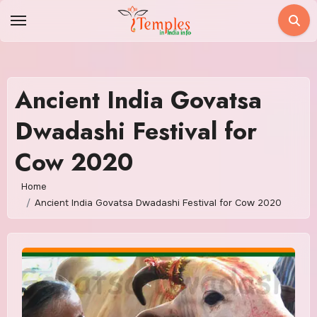
Skip
to
content
Ancient India Govatsa
Dwadashi Festival for
Cow 2020
Home
Ancient India Govatsa Dwadashi Festival for Cow 2020