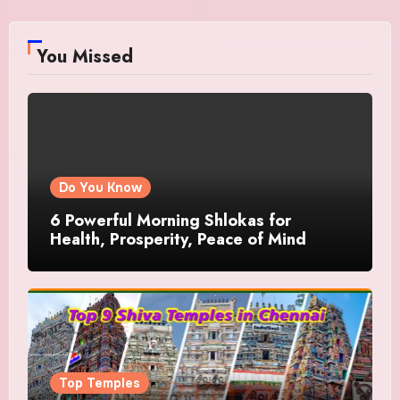
You Missed
Do You Know
6 Powerful Morning Shlokas for
Health, Prosperity, Peace of Mind
Top Temples