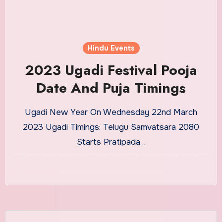
Hindu Events
2023 Ugadi Festival Pooja
Date And Puja Timings
Ugadi New Year On Wednesday 22nd March
2023 Ugadi Timings: Telugu Samvatsara 2080
Starts Pratipada…