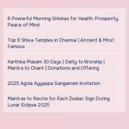
6 Powerful Morning Shlokas for Health, Prosperity,
Peace of Mind
Top 9 Shiva Temples in Chennai | Ancient & Most
Famous
Karthika Masam 30 Days | Deity to Worship |
Mantra to Chant | Donations and Offering
2025 Agola Ayyappa Sangamam Invitation
Mantras to Recite for Each Zodiac Sign During
Lunar Eclipse 2025