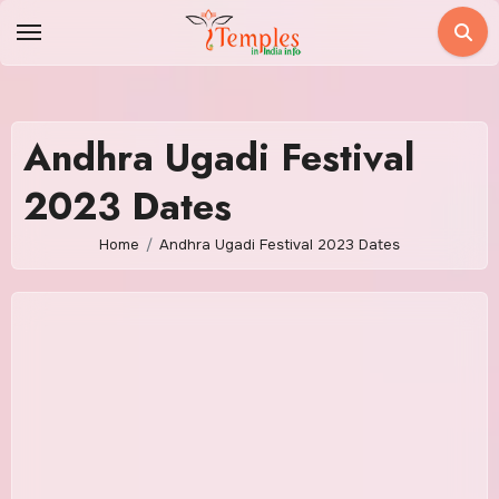
Skip
to
content
Andhra Ugadi Festival
2023 Dates
Home
Andhra Ugadi Festival 2023 Dates