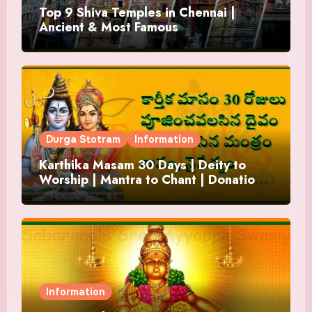
Top 9 Shiva Temples in Chennai |
Ancient & Most Famous
Durga Stotram
Information
Karthika Masam 30 Days | Deity to
Worship | Mantra to Chant | Donations
and Offering
Information