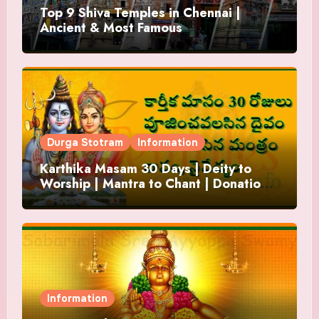
Top 9 Shiva Temples in Chennai |
Ancient & Most Famous
Durga Stotram
Information
Karthika Masam 30 Days | Deity to
Worship | Mantra to Chant | Donations
and Offering
Information