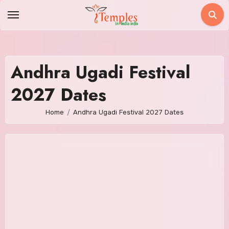
Skip
to
content
Andhra Ugadi Festival
2027 Dates
Home
Andhra Ugadi Festival 2027 Dates