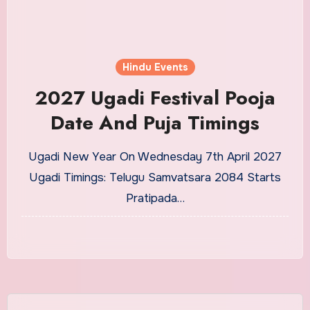
Hindu Events
2027 Ugadi Festival Pooja
Date And Puja Timings
Ugadi New Year On Wednesday 7th April 2027
Ugadi Timings: Telugu Samvatsara 2084 Starts
Pratipada…