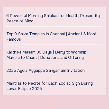
6 Powerful Morning Shlokas for Health, Prosperity,
Peace of Mind
Top 9 Shiva Temples in Chennai | Ancient & Most
Famous
Karthika Masam 30 Days | Deity to Worship |
Mantra to Chant | Donations and Offering
2025 Agola Ayyappa Sangamam Invitation
Mantras to Recite for Each Zodiac Sign During
Lunar Eclipse 2025