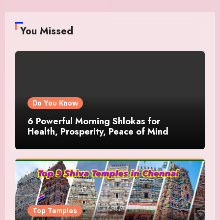
You Missed
Do You Know
6 Powerful Morning Shlokas for
Health, Prosperity, Peace of Mind
Top Temples