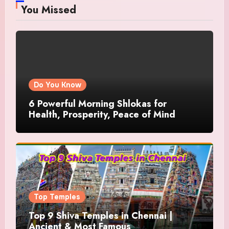
You Missed
Do You Know
6 Powerful Morning Shlokas for
Health, Prosperity, Peace of Mind
Top Temples
Top 9 Shiva Temples in Chennai |
Ancient & Most Famous