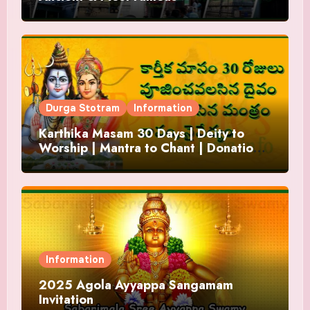
Durga Stotram
Information
Karthika Masam 30 Days | Deity to
Worship | Mantra to Chant | Donations
and Offering
Information
2025 Agola Ayyappa Sangamam
Invitation