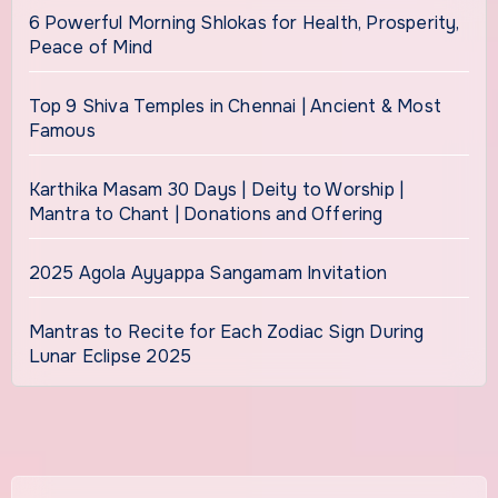
6 Powerful Morning Shlokas for Health, Prosperity,
Peace of Mind
Top 9 Shiva Temples in Chennai | Ancient & Most
Famous
Karthika Masam 30 Days | Deity to Worship |
Mantra to Chant | Donations and Offering
2025 Agola Ayyappa Sangamam Invitation
Mantras to Recite for Each Zodiac Sign During
Lunar Eclipse 2025