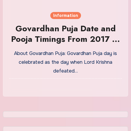
Information
Govardhan Puja Date and
Pooja Timings From 2017 to
2030
About Govardhan Puja: Govardhan Puja day is
celebrated as the day when Lord Krishna
defeated…