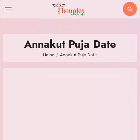
Skip
to
content
Annakut Puja Date
Home
Annakut Puja Date