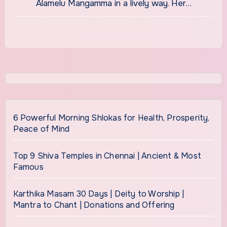
Alamelu Mangamma in a lively way. Her…
6 Powerful Morning Shlokas for Health, Prosperity,
Peace of Mind
Top 9 Shiva Temples in Chennai | Ancient & Most
Famous
Karthika Masam 30 Days | Deity to Worship |
Mantra to Chant | Donations and Offering