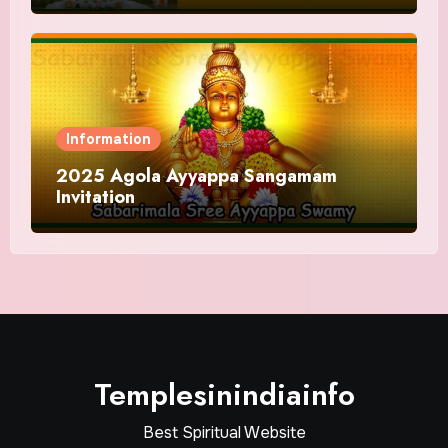
Information
2025 Agola Ayyappa Sangamam
Invitation
Templesinindiainfo
Best Spiritual Website