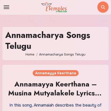
Skip
to
content
Annamacharya Songs
Telugu
Home
Annamacharya Songs Telugu
Annamayya Keerthana
Annamayya Keerthana –
Musina Mutyalakele Lyrics in
Telugu With Meaning
In this song, Annamaiah describes the beauty of