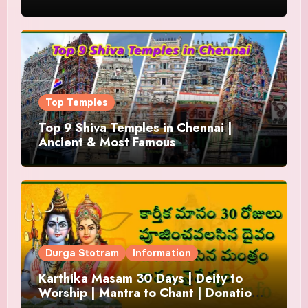
Top Temples
Top 9 Shiva Temples in Chennai |
Ancient & Most Famous
Durga Stotram
Information
Karthika Masam 30 Days | Deity to
Worship | Mantra to Chant | Donations
and Offering