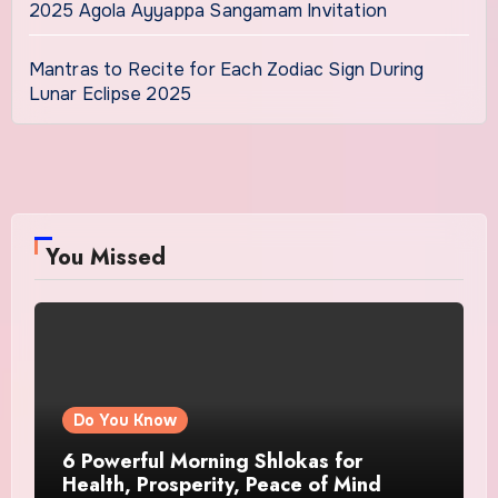
2025 Agola Ayyappa Sangamam Invitation
Mantras to Recite for Each Zodiac Sign During
Lunar Eclipse 2025
You Missed
Do You Know
6 Powerful Morning Shlokas for
Health, Prosperity, Peace of Mind