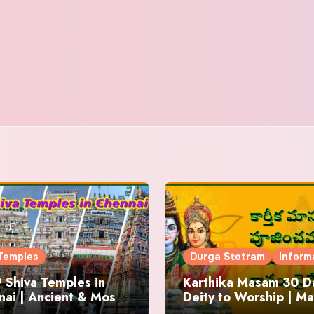
Temples
Durga Stotram
Inform
 Shiva Temples in
Karthika Masam 30 Da
ai | Ancient & Most
Deity to Worship | Ma
us
to Chant | Donations 