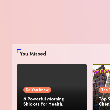
You Missed
Do You Know
Top 
6 Powerful Morning
Top 9
Shlokas for Health,
Chenn
Prosperity, Peace of Mind
Famo