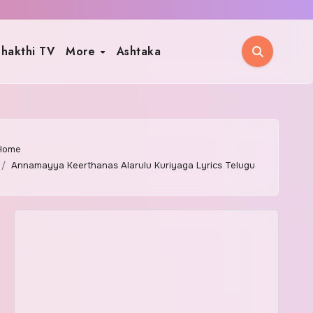
hakthi TV
More
Ashtaka
Home
Annamayya Keerthanas Alarulu Kuriyaga Lyrics Telugu