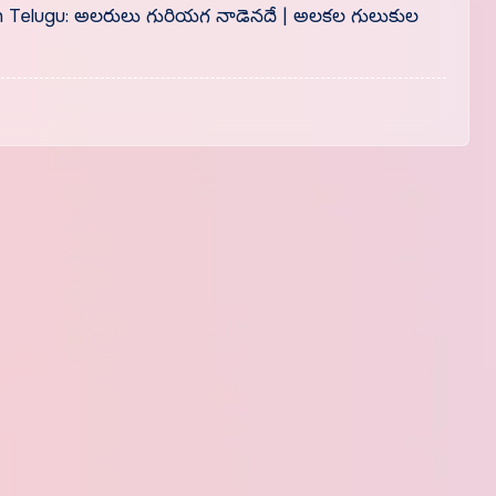
in Telugu: అలరులు గురియగ నాడెనదే | అలకల గులుకుల