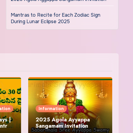
Mantras to Recite for Each Zodiac Sign
During Lunar Eclipse 2025
ation
Information
ys |
2025 Agola Ayyappa
ntra
Sangamam Invitation
and