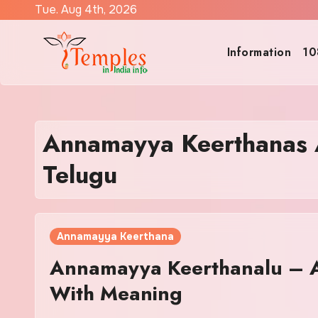
Skip
Tue. Aug 4th, 2026
to
content
Information
10
Annamayya Keerthanas A
Telugu
Annamayya Keerthana
Annamayya Keerthanalu – Al
With Meaning