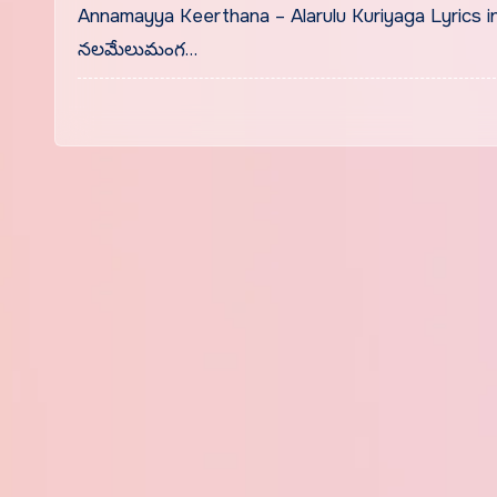
Annamayya Keerthana – Alarulu Kuriyaga Lyrics 
నలమేలుమంగ…