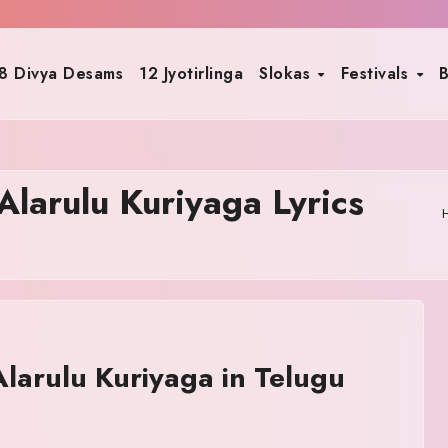
8 Divya Desams
12 Jyotirlinga
Slokas
Festivals
B
larulu Kuriyaga Lyrics
arulu Kuriyaga in Telugu