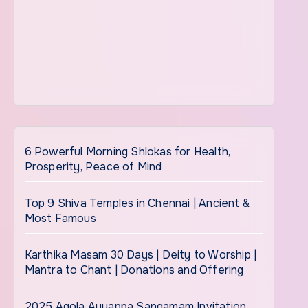
6 Powerful Morning Shlokas for Health,
Prosperity, Peace of Mind
Top 9 Shiva Temples in Chennai | Ancient &
Most Famous
Karthika Masam 30 Days | Deity to Worship |
Mantra to Chant | Donations and Offering
2025 Agola Ayyappa Sangamam Invitation