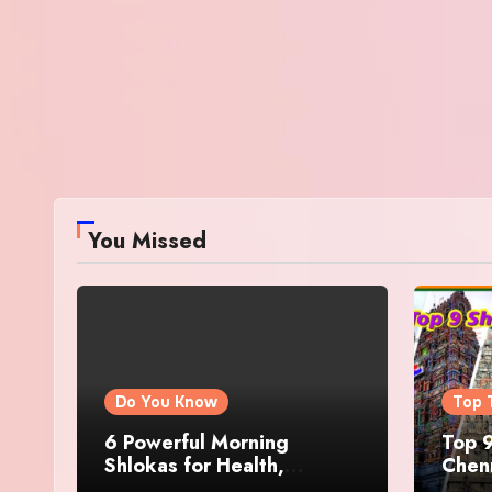
You Missed
Do You Know
Top 
6 Powerful Morning
Top 9
Shlokas for Health,
Chenn
Prosperity, Peace of Mind
Famo