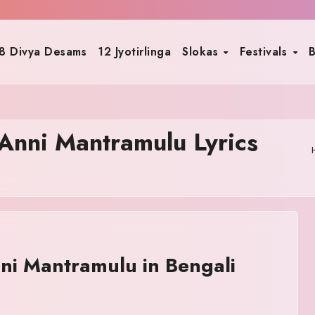
8 Divya Desams
12 Jyotirlinga
Slokas
Festivals
B
nni Mantramulu Lyrics
i Mantramulu in Bengali