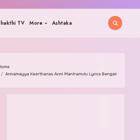
hakthi TV
More
Ashtaka
Home
Annamayya Keerthanas Anni Mantramulu Lyrics Bengali