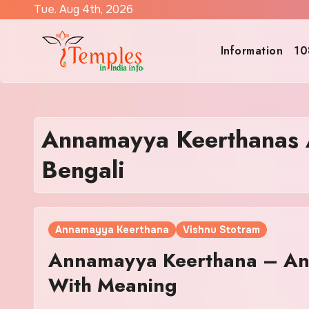
Skip
Tue. Aug 4th, 2026
to
content
Information
10
Annamayya Keerthanas A
Bengali
Annamayya Keerthana
Vishnu Stotram
Annamayya Keerthana – Ann
With Meaning