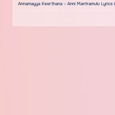
Annamayya Keerthana – Anni Mantramulu Lyrics in Bengal