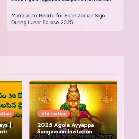
Mantras to Recite for Each Zodiac Sign
During Lunar Eclipse 2025
ation
Information
ys |
2025 Agola Ayyappa
ntra
Sangamam Invitation
and