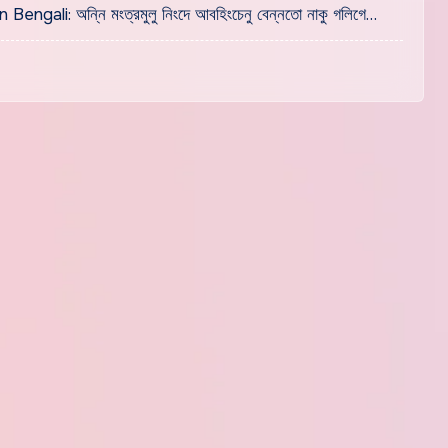
i: অন্নি মংত্রমুলু নিংদে আবহিংচেনু বেন্নতো নাকু গলিগে…