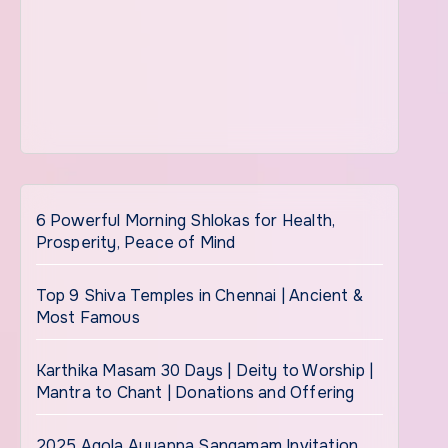
6 Powerful Morning Shlokas for Health,
Prosperity, Peace of Mind
Top 9 Shiva Temples in Chennai | Ancient &
Most Famous
Karthika Masam 30 Days | Deity to Worship |
Mantra to Chant | Donations and Offering
2025 Agola Ayyappa Sangamam Invitation