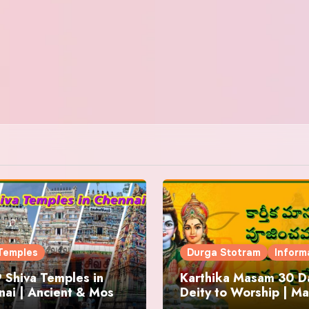
Temples
Durga Stotram
Inform
 Shiva Temples in
Karthika Masam 30 Da
ai | Ancient & Most
Deity to Worship | Ma
us
to Chant | Donations 