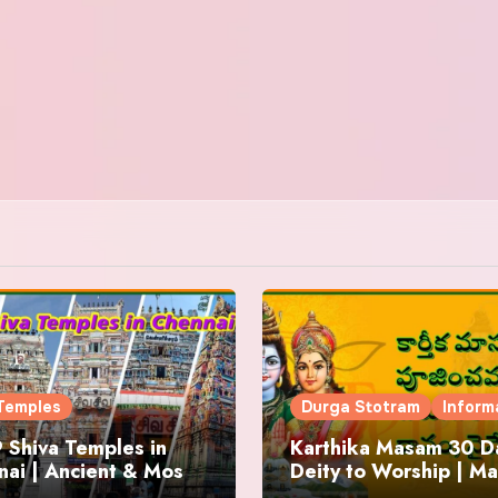
Temples
Durga Stotram
Inform
 Shiva Temples in
Karthika Masam 30 Da
ai | Ancient & Most
Deity to Worship | Ma
us
to Chant | Donations 