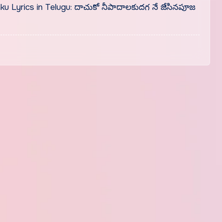
Lyrics in Telugu: దాచుకో నీపాదాలకుదగ నే జేసినపూజ