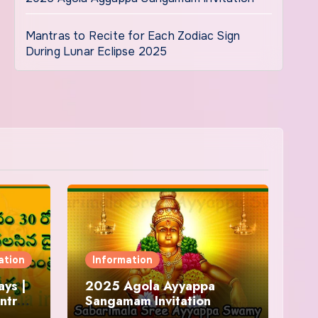
Mantras to Recite for Each Zodiac Sign
During Lunar Eclipse 2025
ation
Information
ys |
2025 Agola Ayyappa
ntra
Sangamam Invitation
and