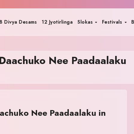
8 Divya Desams
12 Jyotirlinga
Slokas
Festivals
B
Daachuko Nee Paadaalaku
achuko Nee Paadaalaku in