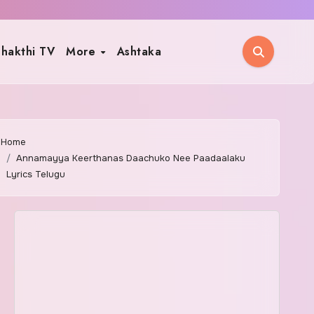
hakthi TV
More
Ashtaka
Home
Annamayya Keerthanas Daachuko Nee Paadaalaku
Lyrics Telugu