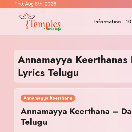
Skip
Thu. Aug 6th, 2026
to
content
Information
10
Annamayya Keerthanas 
Lyrics Telugu
Annamayya Keerthana
Annamayya Keerthana – Da
Telugu