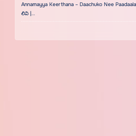
Annamayya Keerthana – Daachuko Nee Paadaalaku 
లివి |…