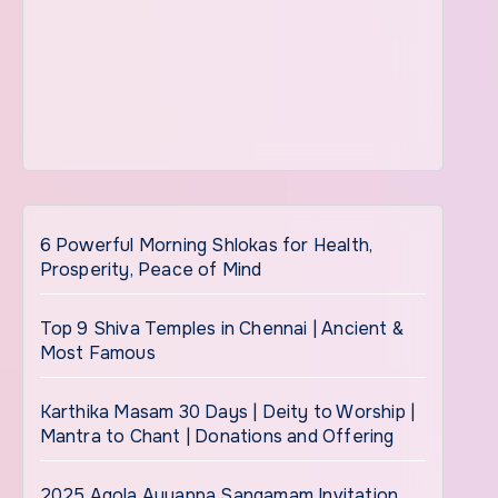
6 Powerful Morning Shlokas for Health,
Prosperity, Peace of Mind
Top 9 Shiva Temples in Chennai | Ancient &
Most Famous
Karthika Masam 30 Days | Deity to Worship |
Mantra to Chant | Donations and Offering
2025 Agola Ayyappa Sangamam Invitation