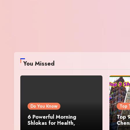
You Missed
Do You Know
Top 
6 Powerful Morning
Top 9
Shlokas for Health,
Chenn
Prosperity, Peace of Mind
Famo