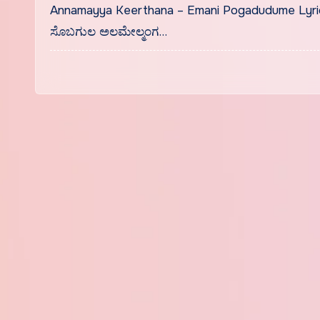
Annamayya Keerthana – Emani Pogadudume Lyri
ಸೊಬಗುಲ ಅಲಮೇಲ್ಮಂಗ…