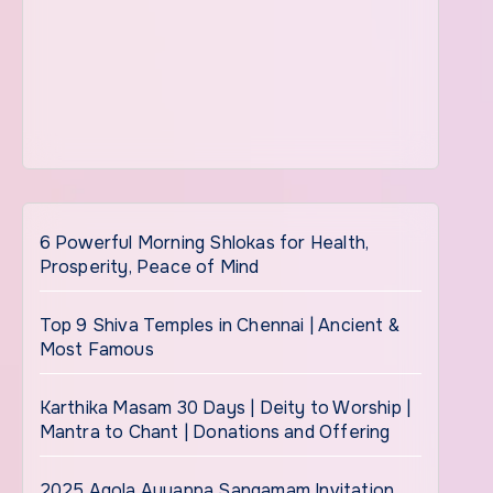
6 Powerful Morning Shlokas for Health,
Prosperity, Peace of Mind
Top 9 Shiva Temples in Chennai | Ancient &
Most Famous
Karthika Masam 30 Days | Deity to Worship |
Mantra to Chant | Donations and Offering
2025 Agola Ayyappa Sangamam Invitation