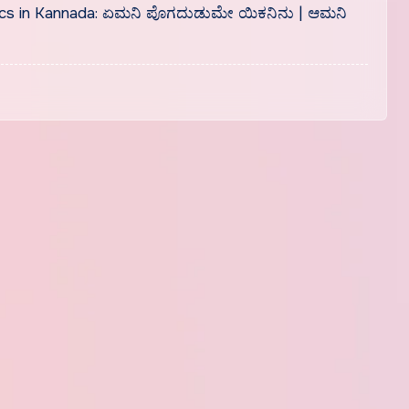
cs in Kannada: ಏಮನಿ ಪೊಗದುಡುಮೇ ಯಿಕನಿನು | ಆಮನಿ