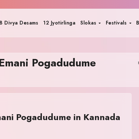
8 Divya Desams
12 Jyotirlinga
Slokas
Festivals
B
 Emani Pogadudume
ani Pogadudume in Kannada