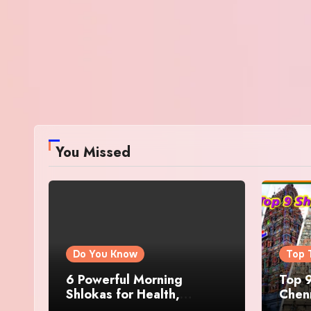
You Missed
Do You Know
Top 
6 Powerful Morning
Top 9
Shlokas for Health,
Chenn
Prosperity, Peace of Mind
Famo