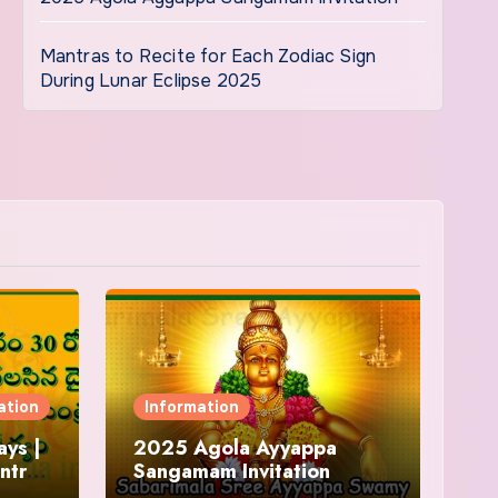
Mantras to Recite for Each Zodiac Sign
During Lunar Eclipse 2025
ation
Information
ys |
2025 Agola Ayyappa
ntra
Sangamam Invitation
and