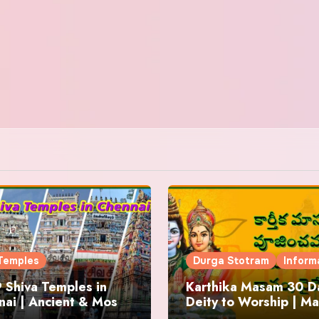
Temples
Durga Stotram
Inform
 Shiva Temples in
Karthika Masam 30 Da
ai | Ancient & Most
Deity to Worship | Ma
us
to Chant | Donations 