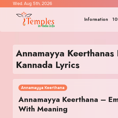
Skip
Wed. Aug 5th, 2026
to
content
Information
10
Annamayya Keerthanas
Kannada Lyrics
Annamayya Keerthana
Annamayya Keerthana – Em
With Meaning