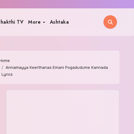
hakthi TV
More
Ashtaka
Home
Annamayya Keerthanas Emani Pogadudume Kannada
Lyrics