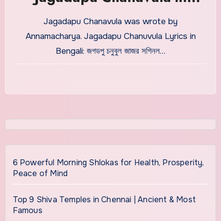
Bengali With Meaning
Jagadapu Chanavula was wrote by
Annamacharya. Jagadapu Chanuvula Lyrics in
Bengali: জগডপু চনুবুল জাজর সগিনল…
6 Powerful Morning Shlokas for Health, Prosperity,
Peace of Mind
Top 9 Shiva Temples in Chennai | Ancient & Most
Famous