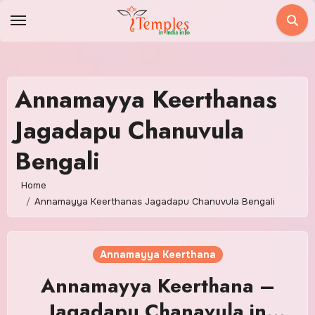
Skip
to
content
Annamayya Keerthanas
Jagadapu Chanuvula
Bengali
Home
Annamayya Keerthanas Jagadapu Chanuvula Bengali
Annamayya Keerthana
Annamayya Keerthana –
Jagadapu Chanavula in