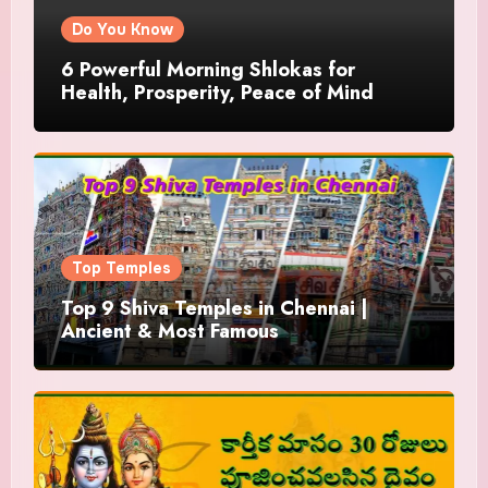
Do You Know
6 Powerful Morning Shlokas for
Health, Prosperity, Peace of Mind
Top Temples
Top 9 Shiva Temples in Chennai |
Ancient & Most Famous