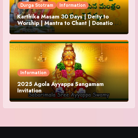
Durga Stotram
Information
Karthika Masam 30 Days | Deity to
Worship | Mantra to Chant | Donations
and Offering
Information
2025 Agola Ayyappa Sangamam
Invitation