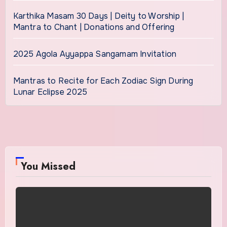
Karthika Masam 30 Days | Deity to Worship |
Mantra to Chant | Donations and Offering
2025 Agola Ayyappa Sangamam Invitation
Mantras to Recite for Each Zodiac Sign During
Lunar Eclipse 2025
You Missed