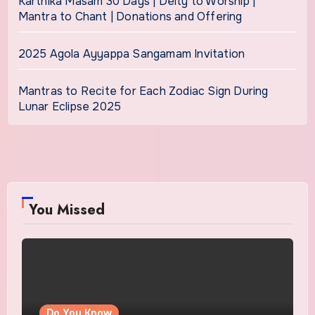
Karthika Masam 30 Days | Deity to Worship |
Mantra to Chant | Donations and Offering
2025 Agola Ayyappa Sangamam Invitation
Mantras to Recite for Each Zodiac Sign During
Lunar Eclipse 2025
You Missed
Do You Know