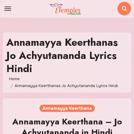
Skip
to
content
Annamayya Keerthanas
Jo Achyutananda Lyrics
Hindi
Home
Annamayya Keerthanas Jo Achyutananda Lyrics Hindi
Annamayya Keerthana
Annamayya Keerthana – Jo
Achyutananda in Hindi