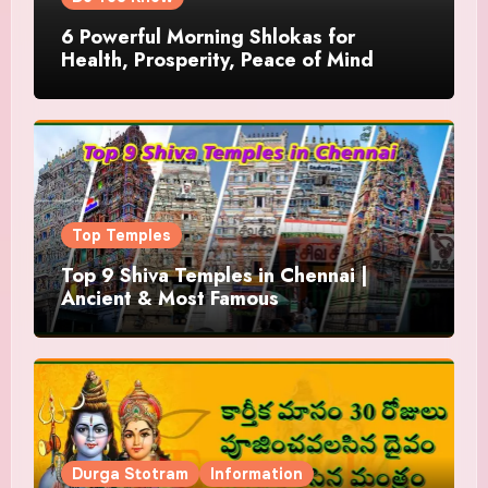
6 Powerful Morning Shlokas for
Health, Prosperity, Peace of Mind
Top Temples
Top 9 Shiva Temples in Chennai |
Ancient & Most Famous
Durga Stotram
Information