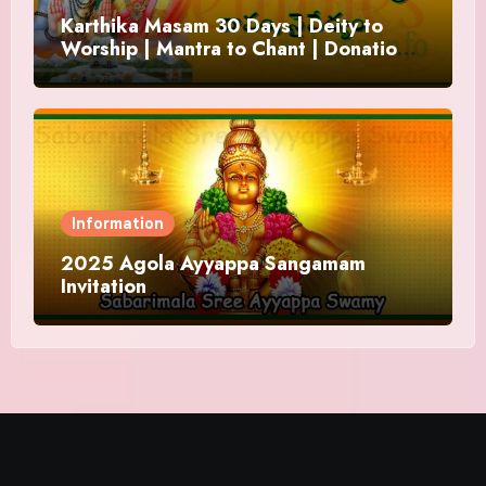
Karthika Masam 30 Days | Deity to
Worship | Mantra to Chant | Donations
and Offering
Information
2025 Agola Ayyappa Sangamam
Invitation