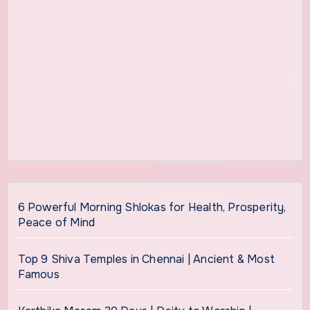
6 Powerful Morning Shlokas for Health, Prosperity,
Peace of Mind
Top 9 Shiva Temples in Chennai | Ancient & Most
Famous