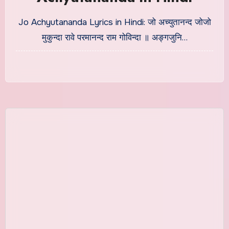
Jo Achyutananda Lyrics in Hindi: जो अच्युतानन्द जोजो
मुकुन्दा रावे परमानन्द राम गोविन्दा ॥ अङ्गजुनि…