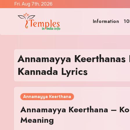
Skip
Fri. Aug 7th, 2026
to
content
Information
10
Annamayya Keerthanas
Kannada Lyrics
Annamayya Keerthana
Annamayya Keerthana – Kol
Meaning