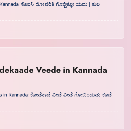
 Kannada: ಕೊಲನಿ ದೋಪರಿಕಿ ಗೊಬ್ಬಿಳ್ಳೋ ಯದು | ಕುಲ
dekaade Veede in Kannada
 in Kannada: ಕೋಡೆಕಾಡೆ ವೀಡೆ ವೀಡೆ ಗೋವಿಂದುಡು ಕೂಡೆ