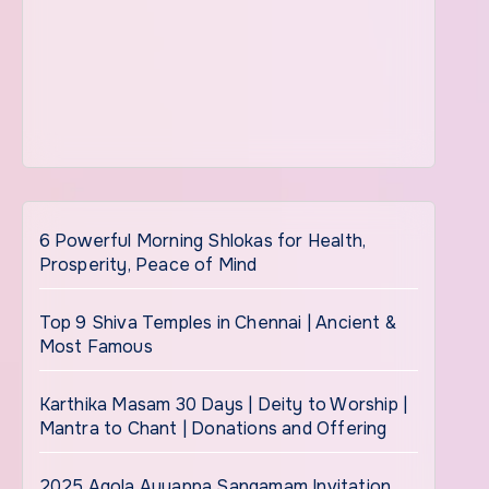
6 Powerful Morning Shlokas for Health,
Prosperity, Peace of Mind
Top 9 Shiva Temples in Chennai | Ancient &
Most Famous
Karthika Masam 30 Days | Deity to Worship |
Mantra to Chant | Donations and Offering
2025 Agola Ayyappa Sangamam Invitation