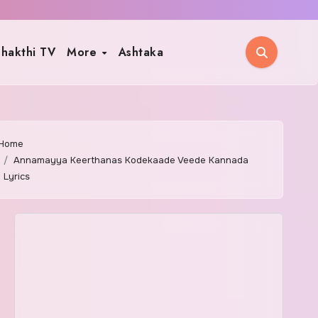
hakthi TV
More
Ashtaka
Home
Annamayya Keerthanas Kodekaade Veede Kannada
Lyrics