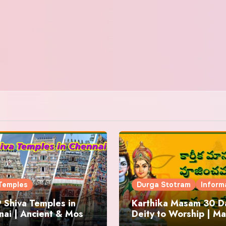
Temples
Durga Stotram
Inform
 Shiva Temples in
Karthika Masam 30 Da
ai | Ancient & Most
Deity to Worship | Ma
us
to Chant | Donations 