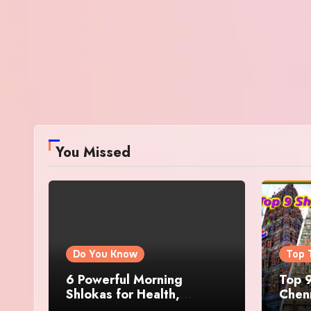
You Missed
Do You Know
Top 
6 Powerful Morning
Top 9
Shlokas for Health,
Chenn
Prosperity, Peace of Mind
Famo