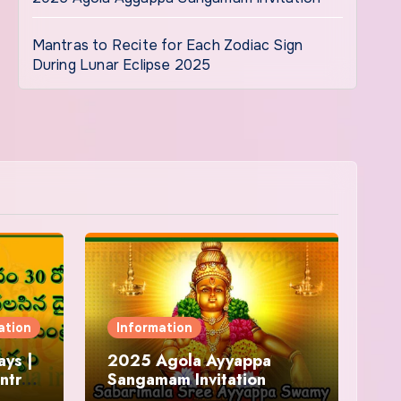
Mantras to Recite for Each Zodiac Sign
During Lunar Eclipse 2025
ation
Information
ys |
2025 Agola Ayyappa
ntra
Sangamam Invitation
and