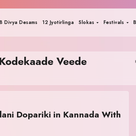
8 Divya Desams
12 Jyotirlinga
Slokas
Festivals
B
 Kodekaade Veede
ani Dopariki in Kannada With