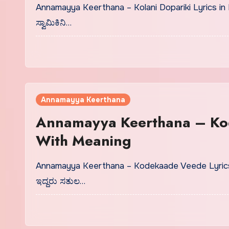
Annamayya Keerthana – Kolani Dopariki Lyrics in
ಸ್ವಾಮಿಕಿನಿ…
Annamayya Keerthana
Annamayya Keerthana – Ko
With Meaning
Annamayya Keerthana – Kodekaade Veede Lyrics
ಇದ್ದರು ಸತುಲ…