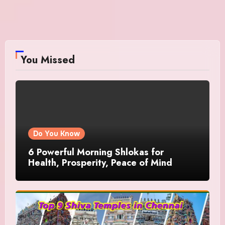
You Missed
Do You Know
6 Powerful Morning Shlokas for
Health, Prosperity, Peace of Mind