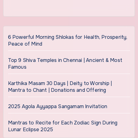
6 Powerful Morning Shlokas for Health, Prosperity,
Peace of Mind
Top 9 Shiva Temples in Chennai | Ancient & Most
Famous
Karthika Masam 30 Days | Deity to Worship |
Mantra to Chant | Donations and Offering
2025 Agola Ayyappa Sangamam Invitation
Mantras to Recite for Each Zodiac Sign During
Lunar Eclipse 2025