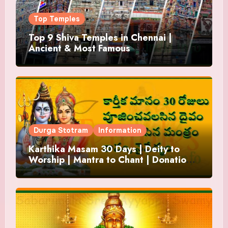
Top Temples
Top 9 Shiva Temples in Chennai |
Ancient & Most Famous
Durga Stotram
Information
Karthika Masam 30 Days | Deity to
Worship | Mantra to Chant | Donations
and Offering