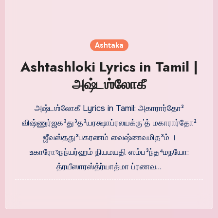
Ashtaka
Ashtashloki Lyrics in Tamil |
அஷ்டஶ்லோகீ
அஷ்டஶ்லோகீ Lyrics in Tamil: அகாரார்தோ²
விஷ்ணுர்ஜக³து³த³யரக்ஷாப்ரலயக்ருʼத் மகாரார்தோ²
ஜீவஸ்தது³பகரணம் வைஷ்ணவமித³ம் ।
உகாரோঽநந்யர்ஹம் நியமயதி ஸம்ப³ந்த⁴மநயோ:
த்ரயீஸாரஸ்த்ர்யாத்மா ப்ரணவ…