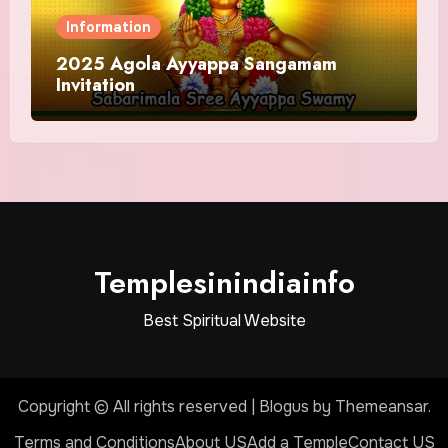
Information
2025 Agola Ayyappa Sangamam
Invitation
Templesinindiainfo
Best Spiritual Website
Copyright © All rights reserved
|
Blogus
by
Themeansar
.
Terms and Conditions
About US
Add a Temple
Contact US