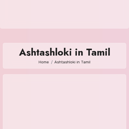
Ashtashloki in Tamil
Home
Ashtashloki in Tamil