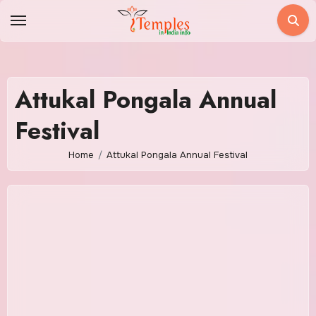
Skip
to
content
Attukal Pongala Annual
Festival
Home
Attukal Pongala Annual Festival