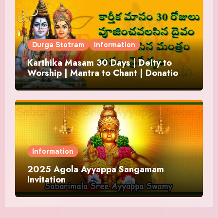
Durga Stotram
Information
Karthika Masam 30 Days | Deity to
Worship | Mantra to Chant | Donations
and Offering
Information
2025 Agola Ayyappa Sangamam
Invitation