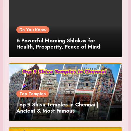
Do You Know
6 Powerful Morning Shlokas for
Health, Prosperity, Peace of Mind
Top Temples
Top 9 Shiva Temples in Chennai |
Ancient & Most Famous