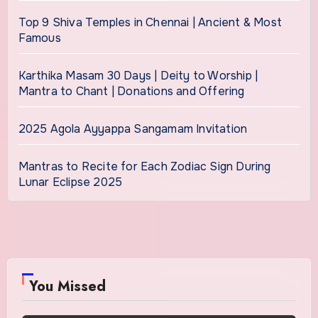
Top 9 Shiva Temples in Chennai | Ancient & Most
Famous
Karthika Masam 30 Days | Deity to Worship |
Mantra to Chant | Donations and Offering
2025 Agola Ayyappa Sangamam Invitation
Mantras to Recite for Each Zodiac Sign During
Lunar Eclipse 2025
You Missed