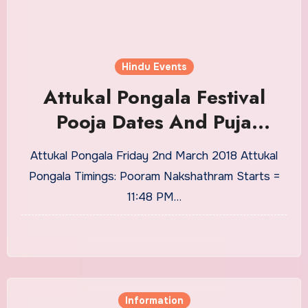
Hindu Events
Attukal Pongala Festival
Pooja Dates And Puja
Timings From 2018 to 2030
Attukal Pongala Friday 2nd March 2018 Attukal
Pongala Timings: Pooram Nakshathram Starts =
11:48 PM…
Information