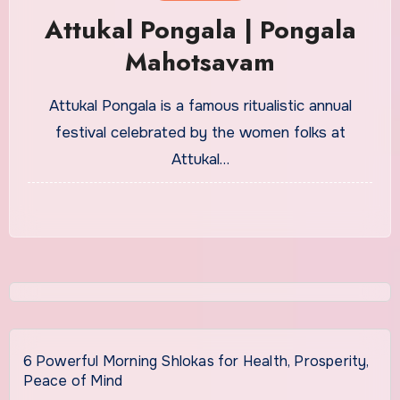
Attukal Pongala | Pongala
Mahotsavam
Attukal Pongala is a famous ritualistic annual
festival celebrated by the women folks at
Attukal…
6 Powerful Morning Shlokas for Health, Prosperity,
Peace of Mind