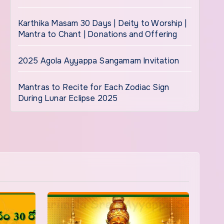
Karthika Masam 30 Days | Deity to Worship |
Mantra to Chant | Donations and Offering
2025 Agola Ayyappa Sangamam Invitation
Mantras to Recite for Each Zodiac Sign
During Lunar Eclipse 2025