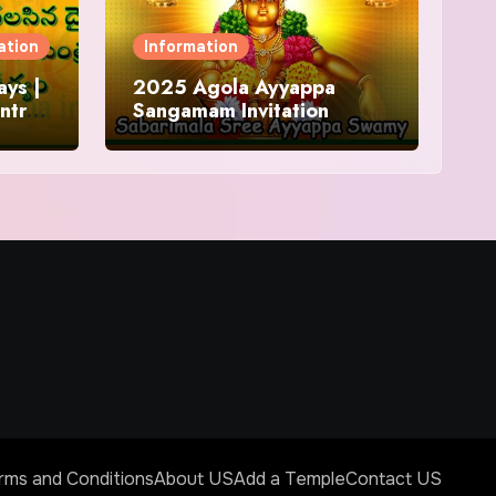
ation
Information
ys |
2025 Agola Ayyappa
ntra
Sangamam Invitation
and
rms and Conditions
About US
Add a Temple
Contact US