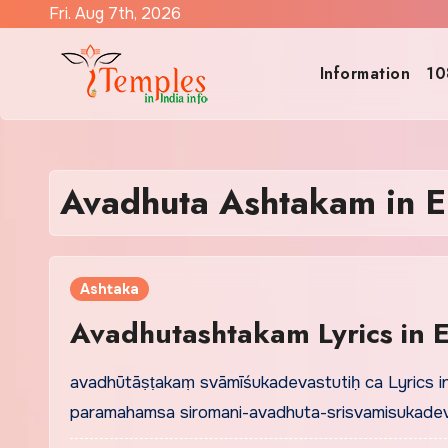
Skip
Fri. Aug 7th, 2026
to
content
Information
10
Avadhuta Ashtakam in E
Ashtaka
Avadhutashtakam Lyrics in E
avadhūtāṣṭakaṃ svāmīśukadevastutiḥ ca Lyrics i
paramahamsa siromani-avadhuta-srisvamisukadev