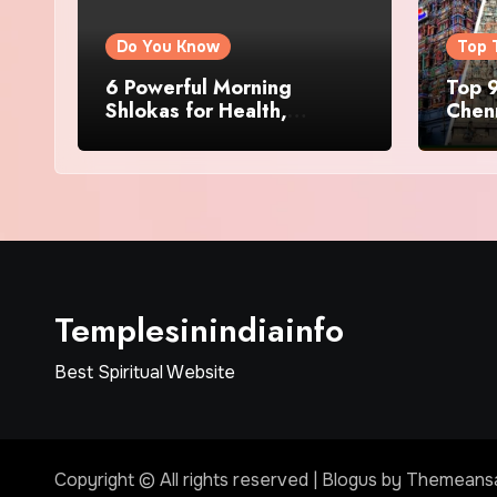
Do You Know
Top 
6 Powerful Morning
Top 9
Shlokas for Health,
Chenn
Prosperity, Peace of Mind
Famo
Templesinindiainfo
Best Spiritual Website
Copyright © All rights reserved
|
Blogus
by
Themeans