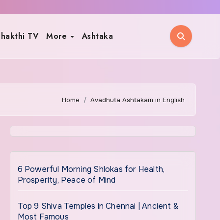
hakthi TV
More
Ashtaka
Home
Avadhuta Ashtakam in English
6 Powerful Morning Shlokas for Health,
Prosperity, Peace of Mind
Top 9 Shiva Temples in Chennai | Ancient &
Most Famous