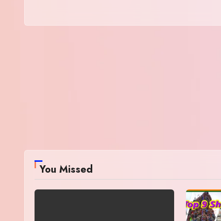
You Missed