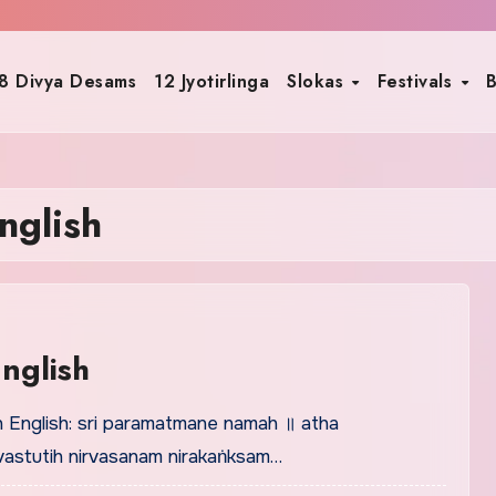
8 Divya Desams
12 Jyotirlinga
Slokas
Festivals
B
nglish
nglish
n English: sri paramatmane namah ॥ atha
astutih nirvasanam nirakaṅksam…