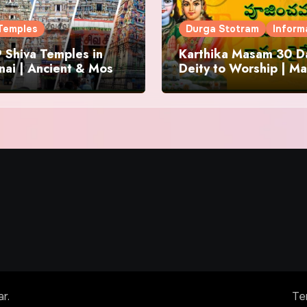
Temples
Durga Stotram
Inform
 Shiva Temples in
Karthika Masam 30 Da
ai | Ancient & Most
Deity to Worship | Ma
us
to Chant | Donations 
Offering
ar
.
Te