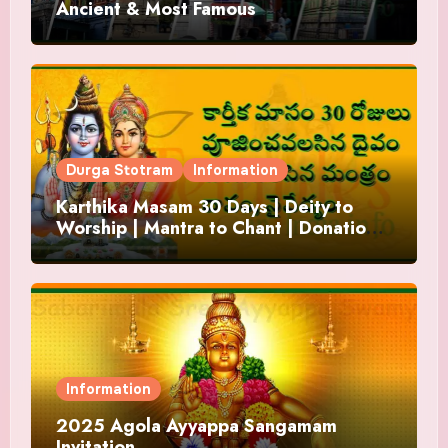
Ancient & Most Famous
Durga Stotram
Information
Karthika Masam 30 Days | Deity to
Worship | Mantra to Chant | Donations
and Offering
Information
2025 Agola Ayyappa Sangamam
Invitation