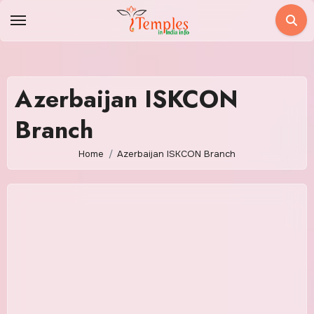
Skip
to
content
Azerbaijan ISKCON
Branch
Home
Azerbaijan ISKCON Branch