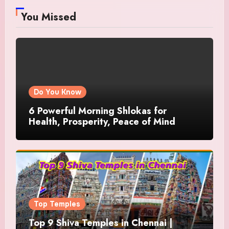
You Missed
Do You Know
6 Powerful Morning Shlokas for
Health, Prosperity, Peace of Mind
Top Temples
Top 9 Shiva Temples in Chennai |