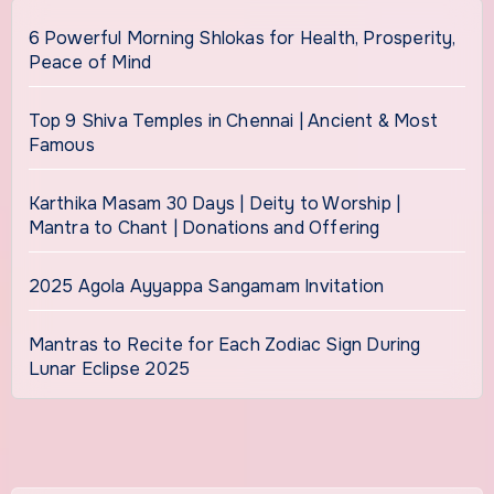
6 Powerful Morning Shlokas for Health, Prosperity,
Peace of Mind
Top 9 Shiva Temples in Chennai | Ancient & Most
Famous
Karthika Masam 30 Days | Deity to Worship |
Mantra to Chant | Donations and Offering
2025 Agola Ayyappa Sangamam Invitation
Mantras to Recite for Each Zodiac Sign During
Lunar Eclipse 2025