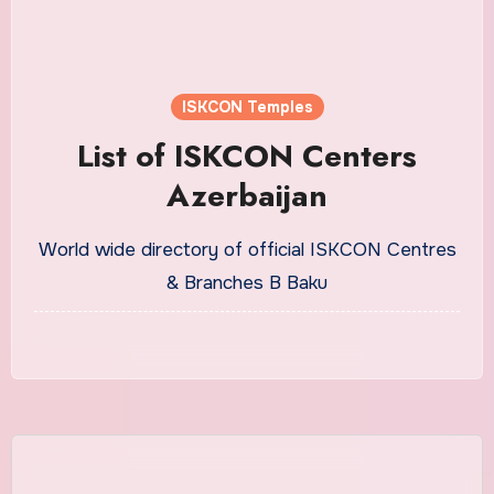
ISKCON Temples
List of ISKCON Centers
Azerbaijan
World wide directory of official ISKCON Centres
& Branches B Baku