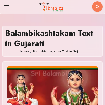
Skip
to
content
Balambikashtakam Text
in Gujarati
Home
Balambikashtakam Text in Gujarati