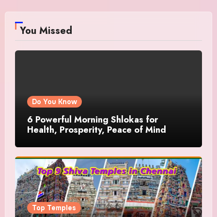
You Missed
Do You Know
6 Powerful Morning Shlokas for
Health, Prosperity, Peace of Mind
Top Temples