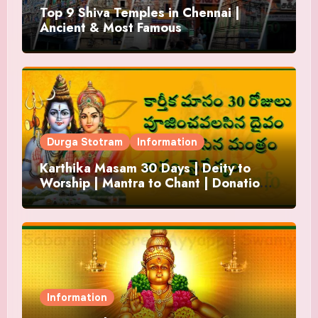
Top 9 Shiva Temples in Chennai |
Ancient & Most Famous
Durga Stotram
Information
Karthika Masam 30 Days | Deity to
Worship | Mantra to Chant | Donations
and Offering
Information