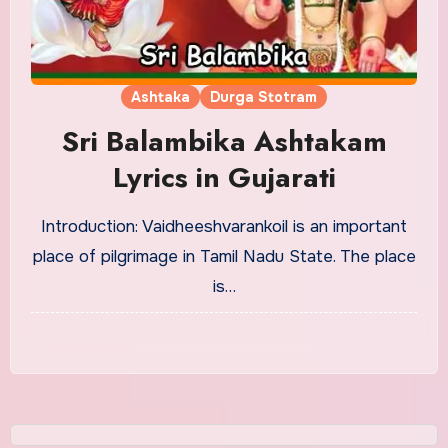
Ashtaka
Durga Stotram
Sri Balambika Ashtakam
Lyrics in Gujarati
Introduction: Vaidheeshvarankoil is an important
place of pilgrimage in Tamil Nadu State. The place
is…