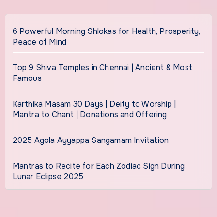
6 Powerful Morning Shlokas for Health, Prosperity,
Peace of Mind
Top 9 Shiva Temples in Chennai | Ancient & Most
Famous
Karthika Masam 30 Days | Deity to Worship |
Mantra to Chant | Donations and Offering
2025 Agola Ayyappa Sangamam Invitation
Mantras to Recite for Each Zodiac Sign During
Lunar Eclipse 2025