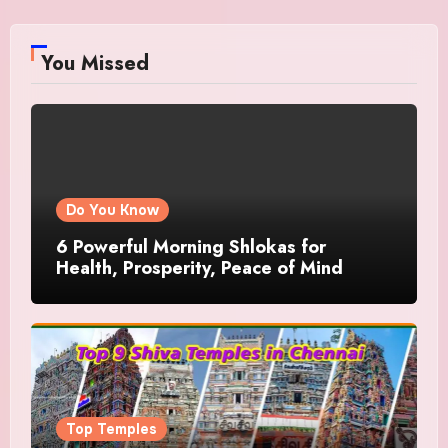
You Missed
Do You Know
6 Powerful Morning Shlokas for
Health, Prosperity, Peace of Mind
Top Temples