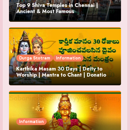
Top 9 Shiva Temples in Chennai |
Ancient & Most Famous
Durga Stotram
Information
Karthika Masam 30 Days | Deity to
Worship | Mantra to Chant | Donations
and Offering
Information