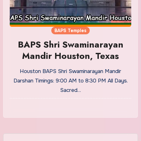
BAPS Temples
BAPS Shri Swaminarayan
Mandir Houston, Texas
Houston BAPS Shri Swaminarayan Mandir
Darshan Timings: 9:00 AM to 8:30 PM All Days.
Sacred…