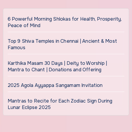
6 Powerful Morning Shlokas for Health, Prosperity,
Peace of Mind
Top 9 Shiva Temples in Chennai | Ancient & Most
Famous
Karthika Masam 30 Days | Deity to Worship |
Mantra to Chant | Donations and Offering
2025 Agola Ayyappa Sangamam Invitation
Mantras to Recite for Each Zodiac Sign During
Lunar Eclipse 2025