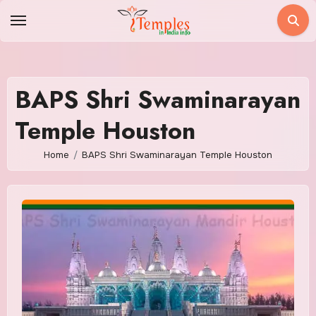
Skip
to
content
BAPS Shri Swaminarayan
Temple Houston
Home
BAPS Shri Swaminarayan Temple Houston