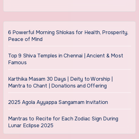
6 Powerful Morning Shlokas for Health, Prosperity,
Peace of Mind
Top 9 Shiva Temples in Chennai | Ancient & Most
Famous
Karthika Masam 30 Days | Deity to Worship |
Mantra to Chant | Donations and Offering
2025 Agola Ayyappa Sangamam Invitation
Mantras to Recite for Each Zodiac Sign During
Lunar Eclipse 2025