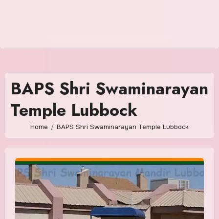
BAPS Shri Swaminarayan
Temple Lubbock
Home
BAPS Shri Swaminarayan Temple Lubbock