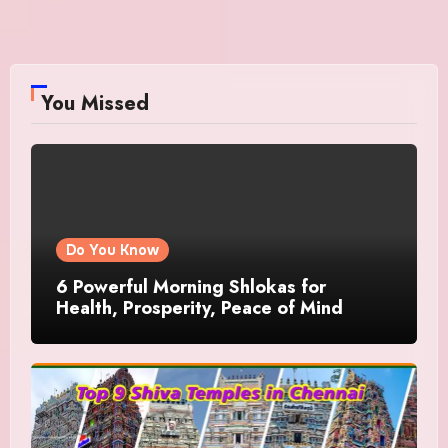
You Missed
Do You Know
6 Powerful Morning Shlokas for
Health, Prosperity, Peace of Mind