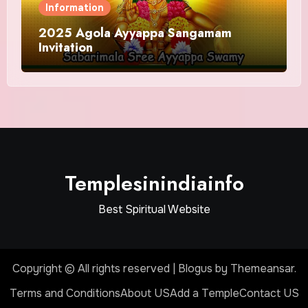
Information
2025 Agola Ayyappa Sangamam
Invitation
Templesinindiainfo
Best Spiritual Website
Copyright © All rights reserved
|
Blogus
by
Themeansar
.
Terms and Conditions
About US
Add a Temple
Contact US