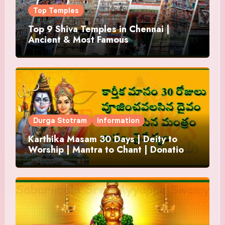
Top Temples
Top 9 Shiva Temples in Chennai |
Ancient & Most Famous
Durga Stotram
Information
Karthika Masam 30 Days | Deity to
Worship | Mantra to Chant | Donations
and Offering