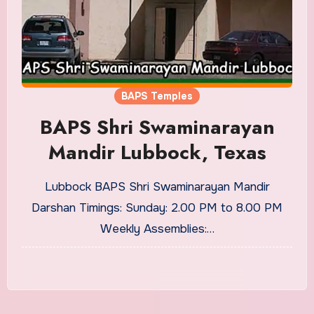
BAPS Temples
BAPS Shri Swaminarayan
Mandir Lubbock, Texas
Lubbock BAPS Shri Swaminarayan Mandir
Darshan Timings: Sunday: 2.00 PM to 8.00 PM
Weekly Assemblies:…