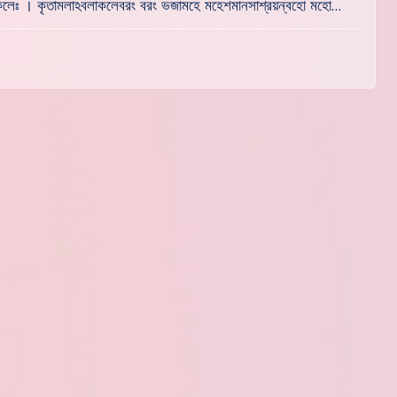
হং কলেঃ । কৃতামলাঽবলাকলেবরং বরং ভজামহে মহেশমানসাশ্রয়ন্বহো মহো…