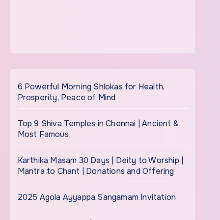
6 Powerful Morning Shlokas for Health,
Prosperity, Peace of Mind
Top 9 Shiva Temples in Chennai | Ancient &
Most Famous
Karthika Masam 30 Days | Deity to Worship |
Mantra to Chant | Donations and Offering
2025 Agola Ayyappa Sangamam Invitation