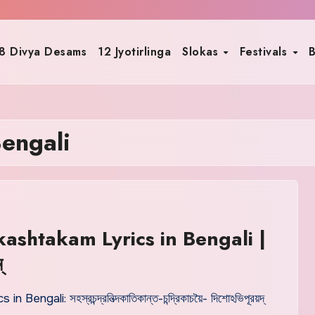
8 Divya Desams
12 Jyotirlinga
Slokas
Festivals
B
engali
ashtakam Lyrics in Bengali |
্
cs in Bengali: সহস্রচন্দ্রনিত্দকাতিকান্ত-চন্দ্রিকাচয়ৈ- দিশোঽভিপূরয়দ্