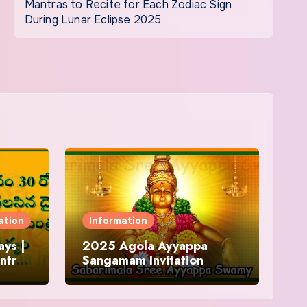
Mantras to Recite for Each Zodiac Sign
During Lunar Eclipse 2025
ation
Information
ys |
2025 Agola Ayyappa
ntra
Sangamam Invitation
and