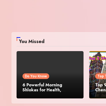
You Missed
Do You Know
Top 
6 Powerful Morning
Top 9
Shlokas for Health,
Chenn
Prosperity, Peace of Mind
Famo