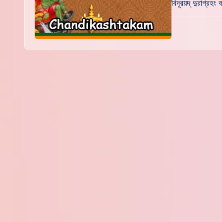
বিদূরয়দ্ দুরাগ্র