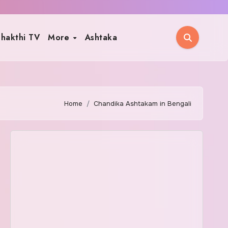
hakthi TV
More
Ashtaka
Home
Chandika Ashtakam in Bengali