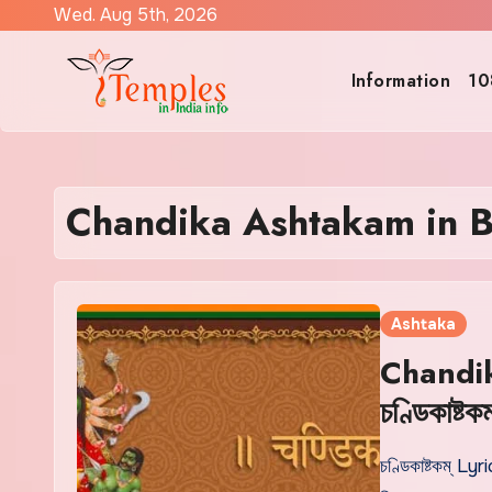
Skip
Wed. Aug 5th, 2026
to
content
Information
10
Chandika Ashtakam in B
Ashtaka
Chandik
চণ্ডিকাষ্টকম
চণ্ডিকাষ্টকম্ Lyri