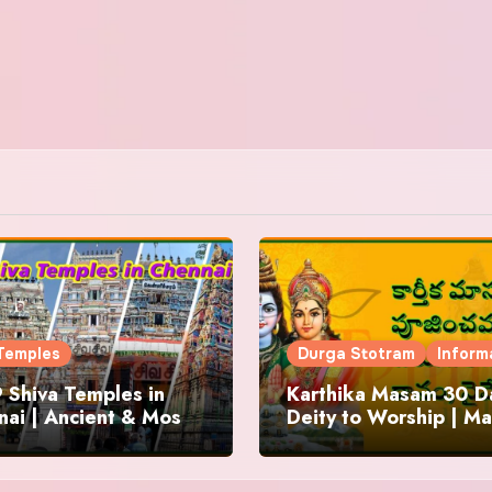
Temples
Durga Stotram
Inform
 Shiva Temples in
Karthika Masam 30 Da
ai | Ancient & Most
Deity to Worship | Ma
us
to Chant | Donations 
Offering