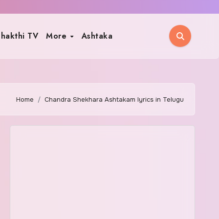
hakthi TV
More
Ashtaka
Home
Chandra Shekhara Ashtakam lyrics in Telugu