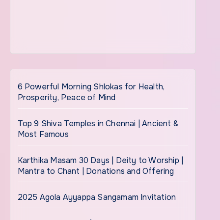
6 Powerful Morning Shlokas for Health,
Prosperity, Peace of Mind
Top 9 Shiva Temples in Chennai | Ancient &
Most Famous
Karthika Masam 30 Days | Deity to Worship |
Mantra to Chant | Donations and Offering
2025 Agola Ayyappa Sangamam Invitation