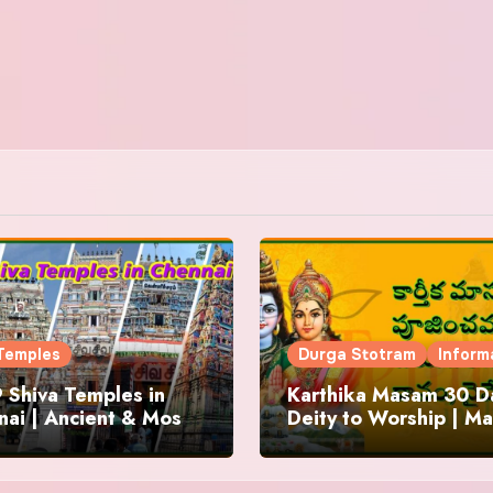
Temples
Durga Stotram
Inform
 Shiva Temples in
Karthika Masam 30 Da
ai | Ancient & Most
Deity to Worship | Ma
us
to Chant | Donations 
Offering