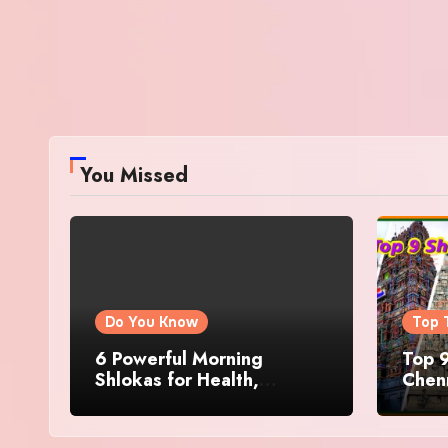
You Missed
Do You Know
Top 
6 Powerful Morning
Top 9
Shlokas for Health,
Chenn
Prosperity, Peace of Mind
Famo