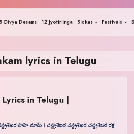
8 Divya Desams
12 Jyotirlinga
Slokas
Festivals
B
kam lyrics in Telugu
yrics in Telugu |
న్ద్రశేఖర పాహి మామ్ । చన్ద్రశేఖర చన్ద్రశేఖర చన్ద్రశేఖర రక్ష