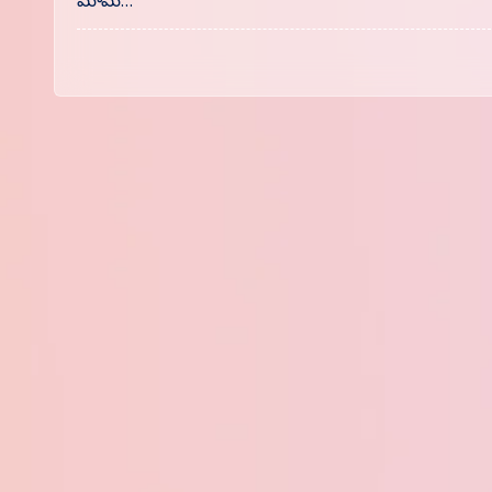
మామ్…