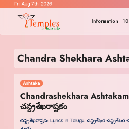
Skip
Fri. Aug 7th, 2026
to
content
Information
10
Chandra Shekhara Ashta
Ashtaka
Chandrashekhara Ashtakam L
చన్ద్రశేఖరాష్టకం
చన్ద్రశేఖరాష్టకం Lyrics in Telugu: చన్ద్రశేఖర చన్ద్రశేఖర చ