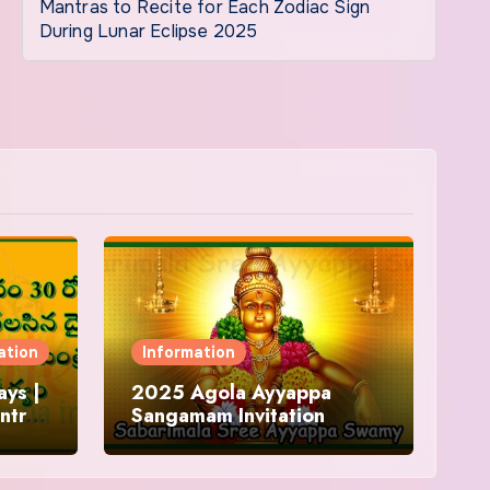
Mantras to Recite for Each Zodiac Sign
During Lunar Eclipse 2025
ation
Information
ys |
2025 Agola Ayyappa
ntra
Sangamam Invitation
and