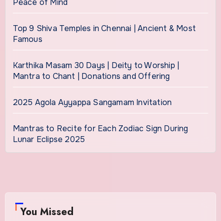
Peace of Mind
Top 9 Shiva Temples in Chennai | Ancient & Most
Famous
Karthika Masam 30 Days | Deity to Worship |
Mantra to Chant | Donations and Offering
2025 Agola Ayyappa Sangamam Invitation
Mantras to Recite for Each Zodiac Sign During
Lunar Eclipse 2025
You Missed