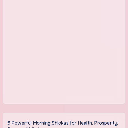
6 Powerful Morning Shlokas for Health, Prosperity,