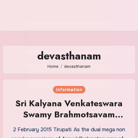
devasthanam
Home
devasthanam
Information
Sri Kalyana Venkateswara
Swamy Brahmotsavam
BookLet
2 February 2015 Tirupati: As the dual mega non