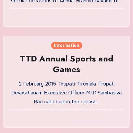
secular occasions of Annual Brahmotsavams of…
Information
TTD Annual Sports and
Games
2 February 2015 Tirupati: Tirumala Tirupati
Devasthanam Executive Officer Mr.D.Sambasiva
Rao called upon the robust…