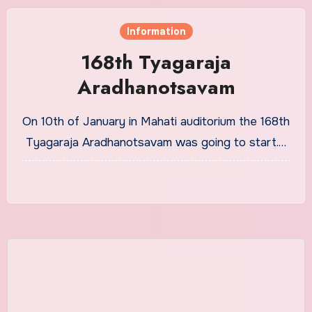
Information
168th Tyagaraja
Aradhanotsavam
On 10th of January in Mahati auditorium the 168th
Tyagaraja Aradhanotsavam was going to start.…