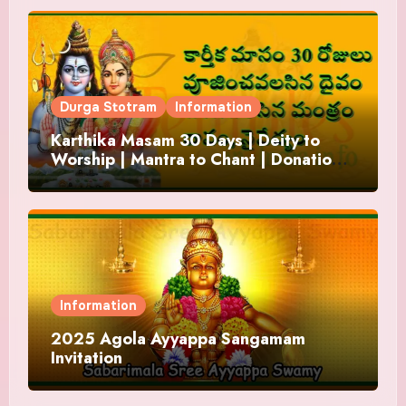
Durga Stotram
Information
Karthika Masam 30 Days | Deity to
Worship | Mantra to Chant | Donations
and Offering
Information
2025 Agola Ayyappa Sangamam
Invitation