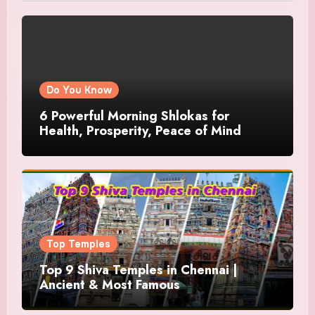
Do You Know
6 Powerful Morning Shlokas for
Health, Prosperity, Peace of Mind
Top Temples
Top 9 Shiva Temples in Chennai |
Ancient & Most Famous