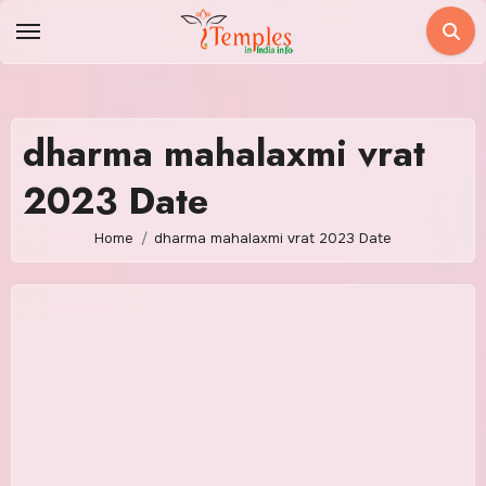
Skip
to
content
dharma mahalaxmi vrat
2023 Date
Home
dharma mahalaxmi vrat 2023 Date