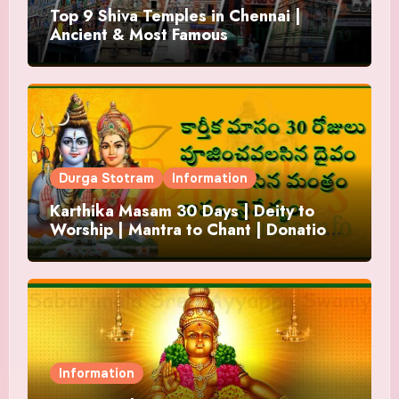
Top 9 Shiva Temples in Chennai |
Ancient & Most Famous
Durga Stotram
Information
Karthika Masam 30 Days | Deity to
Worship | Mantra to Chant | Donations
and Offering
Information