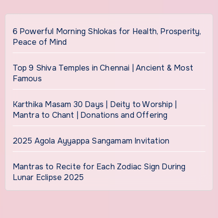
6 Powerful Morning Shlokas for Health, Prosperity,
Peace of Mind
Top 9 Shiva Temples in Chennai | Ancient & Most
Famous
Karthika Masam 30 Days | Deity to Worship |
Mantra to Chant | Donations and Offering
2025 Agola Ayyappa Sangamam Invitation
Mantras to Recite for Each Zodiac Sign During
Lunar Eclipse 2025