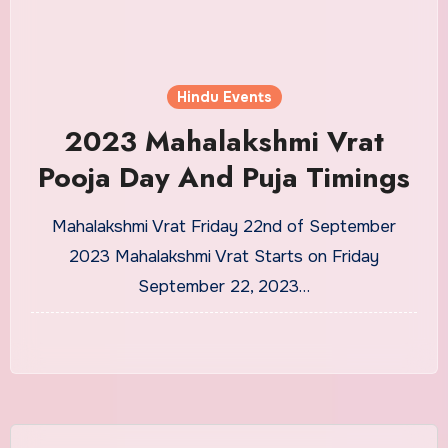
Hindu Events
2023 Mahalakshmi Vrat
Pooja Day And Puja Timings
Mahalakshmi Vrat Friday 22nd of September
2023 Mahalakshmi Vrat Starts on Friday
September 22, 2023…