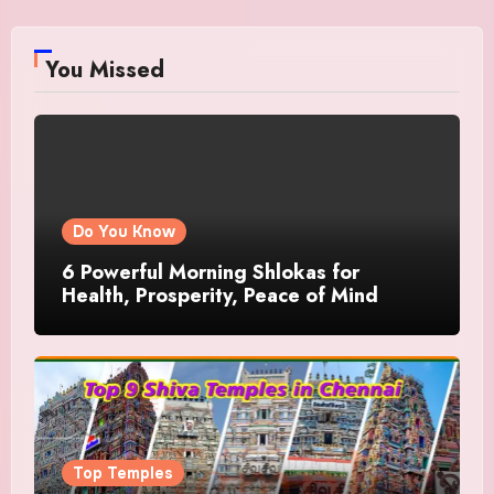
You Missed
Do You Know
6 Powerful Morning Shlokas for
Health, Prosperity, Peace of Mind
Top Temples