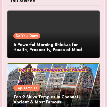
You Missed
Do You Know
6 Powerful Morning Shlokas for
Health, Prosperity, Peace of Mind
Top Temples
Top 9 Shiva Temples in Chennai |
Ancient & Most Famous