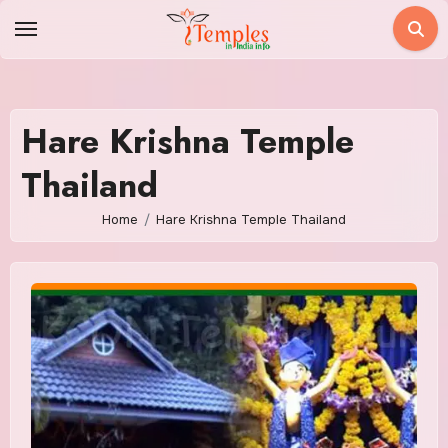
Skip
to
content
Hare Krishna Temple
Thailand
Home
Hare Krishna Temple Thailand