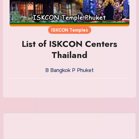
ISKCON Temples
List of ISKCON Centers
Thailand
B Bangkok P Phuket