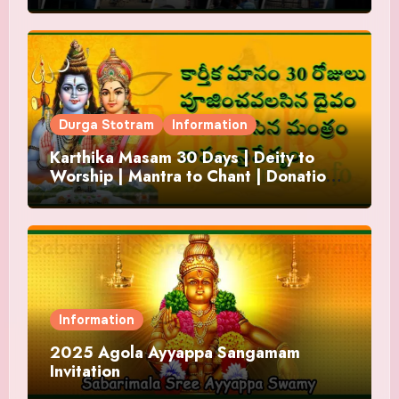
Durga Stotram
Information
Karthika Masam 30 Days | Deity to
Worship | Mantra to Chant | Donations
and Offering
Information
2025 Agola Ayyappa Sangamam
Invitation