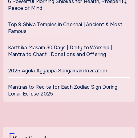
6 Powerful Morning Shlokas for Health, Prosperity,
Peace of Mind
Top 9 Shiva Temples in Chennai | Ancient & Most
Famous
Karthika Masam 30 Days | Deity to Worship |
Mantra to Chant | Donations and Offering
2025 Agola Ayyappa Sangamam Invitation
Mantras to Recite for Each Zodiac Sign During
Lunar Eclipse 2025